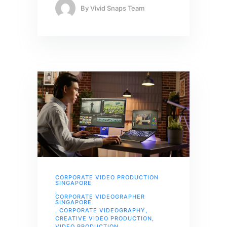
By
Vivid Snaps Team
CORPORATE VIDEO PRODUCTION
SINGAPORE
,
CORPORATE VIDEOGRAPHER
SINGAPORE
,
CORPORATE VIDEOGRAPHY
,
CREATIVE VIDEO PRODUCTION
,
VIDEO PRODUCTION
,