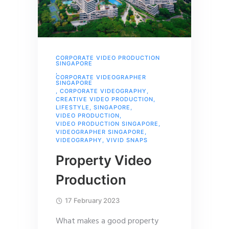
CORPORATE VIDEO PRODUCTION
SINGAPORE
,
CORPORATE VIDEOGRAPHER
SINGAPORE
,
CORPORATE VIDEOGRAPHY
,
CREATIVE VIDEO PRODUCTION
,
LIFESTYLE
,
SINGAPORE
,
VIDEO PRODUCTION
,
VIDEO PRODUCTION SINGAPORE
,
VIDEOGRAPHER SINGAPORE
,
VIDEOGRAPHY
,
VIVID SNAPS
Property Video
Production
17 February 2023
What makes a good property