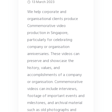
13 March 2023
We help corporate and
organisational clients produce
Commemorative video
production in Singapore,
particularly for celebrating
company or organisation
anniversaries. These videos can
preserve and showcase the
history, values, and
accomplishments of a company
or organisation. Commemorative
videos can include interviews,
footage of important events and
milestones, and archival material
such as old photographs and