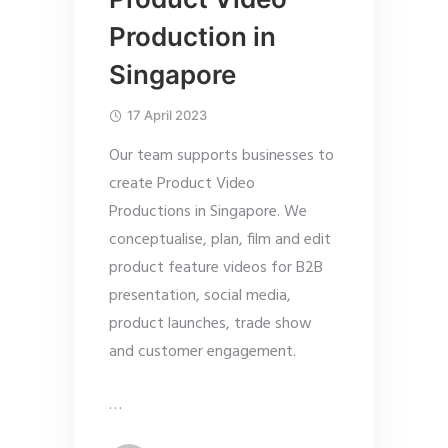
Production in
Singapore
17 April 2023
Our team supports businesses to
create Product Video
Productions in Singapore. We
conceptualise, plan, film and edit
product feature videos for B2B
presentation, social media,
product launches, trade show
and customer engagement.
…