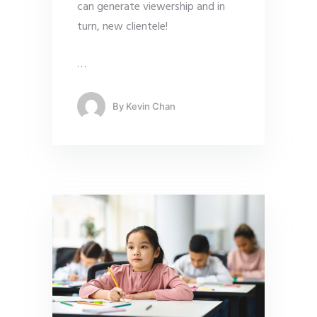
can generate viewership and in
turn, new clientele!
…
By
Kevin Chan