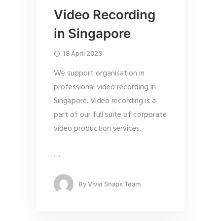
Video Recording
in Singapore
18 April 2023
We support organisation in
professional video recording in
Singapore. Video recording is a
part of our full suite of corporate
video production services.
…
By
Vivid Snaps Team