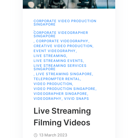
CORPORATE VIDEO PRODUCTION
SINGAPORE
,
CORPORATE VIDEOGRAPHER
SINGAPORE
,
CORPORATE VIDEOGRAPHY
,
CREATIVE VIDEO PRODUCTION
,
EVENT VIDEOGRAPHY
,
LIVE STREAMING
,
LIVE STREAMING EVENTS
,
LIVE STREAMING SERVICES
SINGAPORE
,
LIVE STREAMING SINGAPORE
,
TELEPROMPTER RENTAL
,
VIDEO PRODUCTION
,
VIDEO PRODUCTION SINGAPORE
,
VIDEOGRAPHER SINGAPORE
,
VIDEOGRAPHY
,
VIVID SNAPS
Live Streaming
Filming Videos
13 March 2023