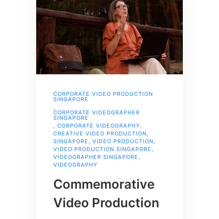
CORPORATE VIDEO PRODUCTION
SINGAPORE
,
CORPORATE VIDEOGRAPHER
SINGAPORE
,
CORPORATE VIDEOGRAPHY
,
CREATIVE VIDEO PRODUCTION
,
SINGAPORE
,
VIDEO PRODUCTION
,
VIDEO PRODUCTION SINGAPORE
,
VIDEOGRAPHER SINGAPORE
,
VIDEOGRAPHY
Commemorative
Video Production