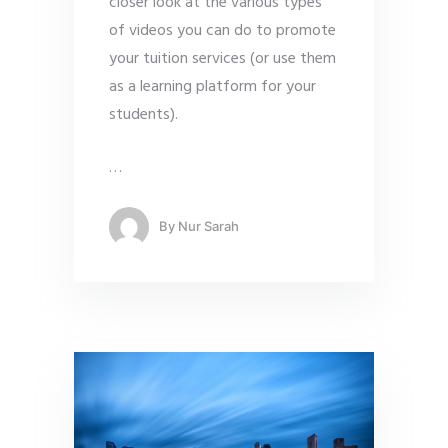
closer look at the various types
of videos you can do to promote
your tuition services (or use them
as a learning platform for your
students).
…
By
Nur Sarah