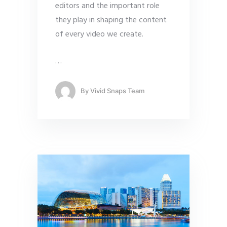
editors and the important role
they play in shaping the content
of every video we create.
…
By
Vivid Snaps Team