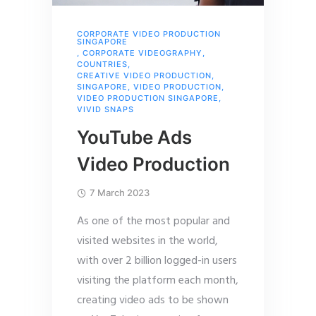
CORPORATE VIDEO PRODUCTION
SINGAPORE
,
CORPORATE VIDEOGRAPHY
,
COUNTRIES
,
CREATIVE VIDEO PRODUCTION
,
SINGAPORE
,
VIDEO PRODUCTION
,
VIDEO PRODUCTION SINGAPORE
,
VIVID SNAPS
YouTube Ads
Video Production
7 March 2023
As one of the most popular and
visited websites in the world,
with over 2 billion logged-in users
visiting the platform each month,
creating video ads to be shown