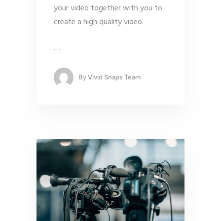
your video together with you to
create a high quality video.
…
By
Vivid Snaps Team