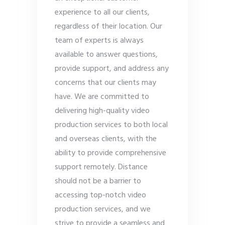
experience to all our clients,
regardless of their location. Our
team of experts is always
available to answer questions,
provide support, and address any
concerns that our clients may
have. We are committed to
delivering high-quality video
production services to both local
and overseas clients, with the
ability to provide comprehensive
support remotely. Distance
should not be a barrier to
accessing top-notch video
production services, and we
strive to provide a seamless and