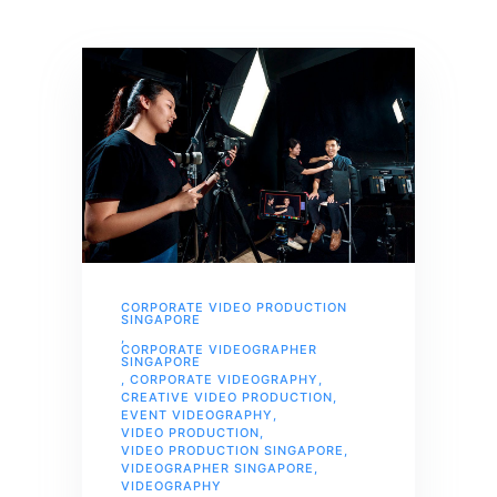
CORPORATE VIDEO PRODUCTION
SINGAPORE
,
CORPORATE VIDEOGRAPHER
SINGAPORE
,
CORPORATE VIDEOGRAPHY
,
CREATIVE VIDEO PRODUCTION
,
EVENT VIDEOGRAPHY
,
VIDEO PRODUCTION
,
VIDEO PRODUCTION SINGAPORE
,
VIDEOGRAPHER SINGAPORE
,
VIDEOGRAPHY