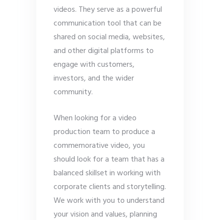
videos. They serve as a powerful
communication tool that can be
shared on social media, websites,
and other digital platforms to
engage with customers,
investors, and the wider
community.
When looking for a video
production team to produce a
commemorative video, you
should look for a team that has a
balanced skillset in working with
corporate clients and storytelling.
We work with you to understand
your vision and values, planning