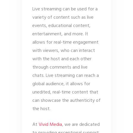
Live streaming can be used for a
variety of content such as live
events, educational content,
entertainment, and more. It
allows for real-time engagement
with viewers, who can interact
with the host and each other
through comments and live
chats. Live streaming can reach a
global audience, it allows for
unedited, real-time content that
can showcase the authenticity of
the host.
At
Vivid Media
, we are dedicated