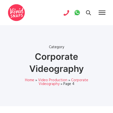
Category
Corporate
Videography
Home
»
Video Production
»
Corporate
Videography
»
Page 4