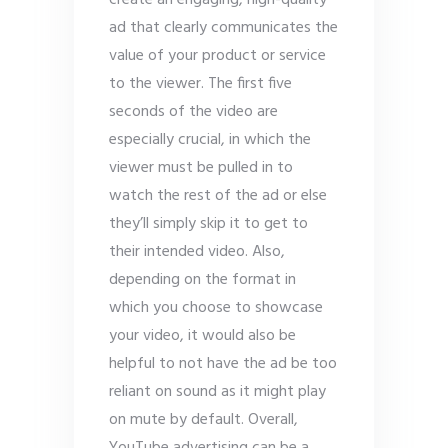
create an engaging, high-quality
ad that clearly communicates the
value of your product or service
to the viewer. The first five
seconds of the video are
especially crucial, in which the
viewer must be pulled in to
watch the rest of the ad or else
they’ll simply skip it to get to
their intended video. Also,
depending on the format in
which you choose to showcase
your video, it would also be
helpful to not have the ad be too
reliant on sound as it might play
on mute by default. Overall,