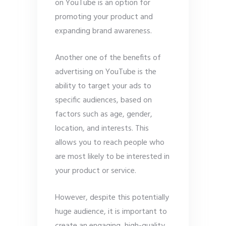
on YouTube is an option for
promoting your product and
expanding brand awareness.
Another one of the benefits of
advertising on YouTube is the
ability to target your ads to
specific audiences, based on
factors such as age, gender,
location, and interests. This
allows you to reach people who
are most likely to be interested in
your product or service.
However, despite this potentially
huge audience, it is important to