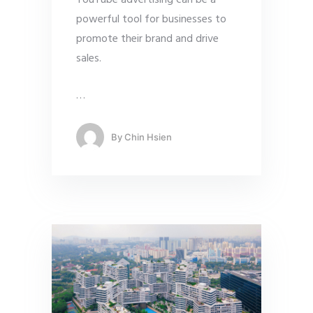
YouTube advertising can be a
powerful tool for businesses to
promote their brand and drive
sales.
…
By
Chin Hsien