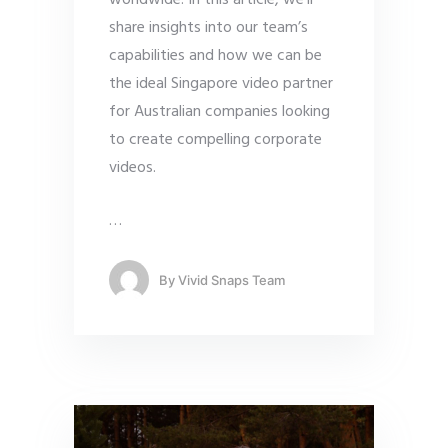
worldwide. In this article, we’ll
share insights into our team’s
capabilities and how we can be
the ideal Singapore video partner
for Australian companies looking
to create compelling corporate
videos.
…
By
Vivid Snaps Team