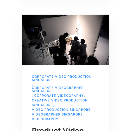
CORPORATE VIDEO PRODUCTION
SINGAPORE
,
CORPORATE VIDEOGRAPHER
SINGAPORE
,
CORPORATE VIDEOGRAPHY
,
CREATIVE VIDEO PRODUCTION
,
SINGAPORE
,
VIDEO PRODUCTION SINGAPORE
,
VIDEOGRAPHER SINGAPORE
,
VIDEOGRAPHY
Product Video