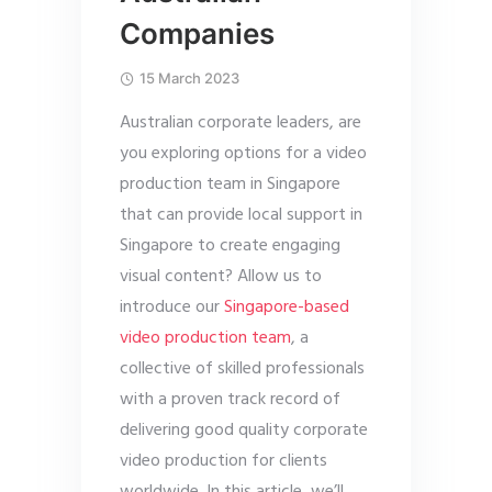
Companies
15 March 2023
Australian corporate leaders, are
you exploring options for a video
production team in Singapore
that can provide local support in
Singapore to create engaging
visual content? Allow us to
introduce our
Singapore-based
video production team
, a
collective of skilled professionals
with a proven track record of
delivering good quality corporate
video production for clients