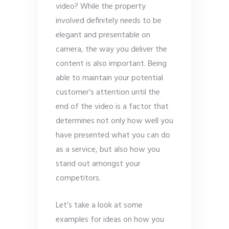
video? While the property
involved definitely needs to be
elegant and presentable on
camera, the way you deliver the
content is also important. Being
able to maintain your potential
customer’s attention until the
end of the video is a factor that
determines not only how well you
have presented what you can do
as a service, but also how you
stand out amongst your
competitors.
Let’s take a look at some
examples for ideas on how you