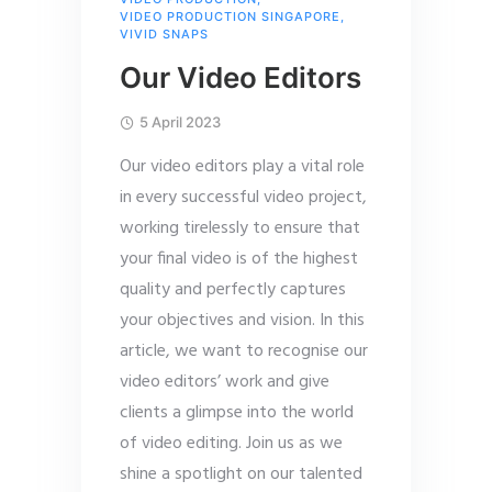
VIDEO PRODUCTION SINGAPORE
,
VIVID SNAPS
Our Video Editors
5 April 2023
Our video editors play a vital role
in every successful video project,
working tirelessly to ensure that
your final video is of the highest
quality and perfectly captures
your objectives and vision. In this
article, we want to recognise our
video editors’ work and give
clients a glimpse into the world
of video editing. Join us as we
shine a spotlight on our talented