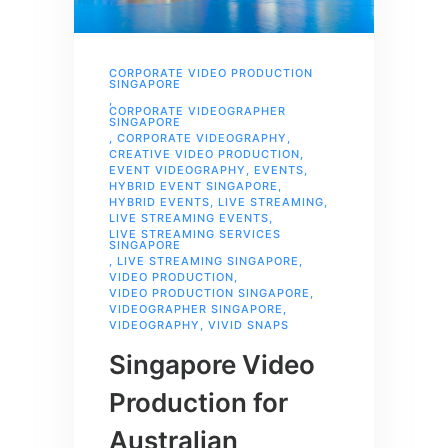
CORPORATE VIDEO PRODUCTION
SINGAPORE
,
CORPORATE VIDEOGRAPHER
SINGAPORE
,
CORPORATE VIDEOGRAPHY
,
CREATIVE VIDEO PRODUCTION
,
EVENT VIDEOGRAPHY
,
EVENTS
,
HYBRID EVENT SINGAPORE
,
HYBRID EVENTS
,
LIVE STREAMING
,
LIVE STREAMING EVENTS
,
LIVE STREAMING SERVICES
SINGAPORE
,
LIVE STREAMING SINGAPORE
,
VIDEO PRODUCTION
,
VIDEO PRODUCTION SINGAPORE
,
VIDEOGRAPHER SINGAPORE
,
VIDEOGRAPHY
,
VIVID SNAPS
Singapore Video
Production for
Australian