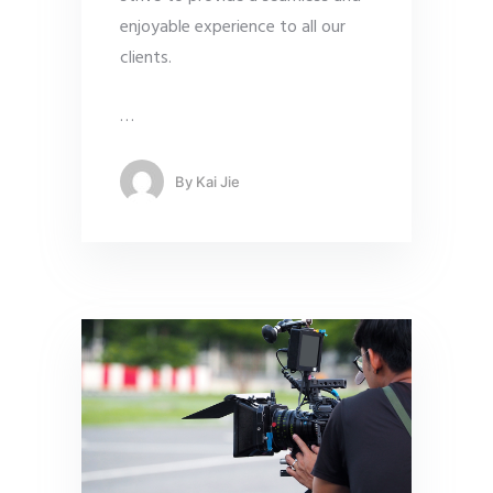
enjoyable experience to all our
clients.
…
By
Kai Jie