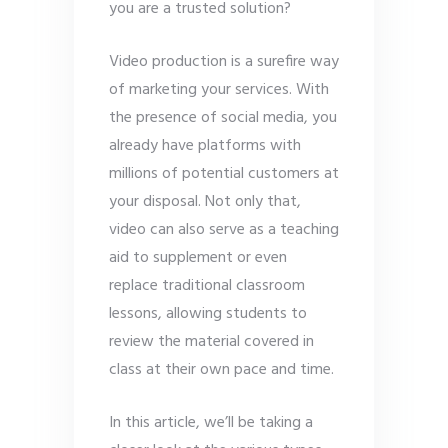
you are a trusted solution?
Video production is a surefire way
of marketing your services. With
the presence of social media, you
already have platforms with
millions of potential customers at
your disposal. Not only that,
video can also serve as a teaching
aid to supplement or even
replace traditional classroom
lessons, allowing students to
review the material covered in
class at their own pace and time.
In this article, we’ll be taking a