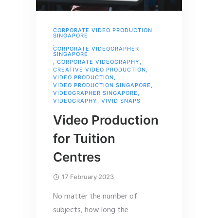
CORPORATE VIDEO PRODUCTION
SINGAPORE
,
CORPORATE VIDEOGRAPHER
SINGAPORE
,
CORPORATE VIDEOGRAPHY
,
CREATIVE VIDEO PRODUCTION
,
VIDEO PRODUCTION
,
VIDEO PRODUCTION SINGAPORE
,
VIDEOGRAPHER SINGAPORE
,
VIDEOGRAPHY
,
VIVID SNAPS
Video Production
for Tuition
Centres
17 February 2023
No matter the number of
subjects, how long the