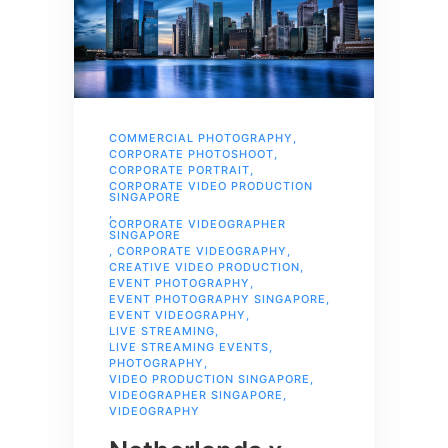
COMMERCIAL PHOTOGRAPHY
,
CORPORATE PHOTOSHOOT
,
CORPORATE PORTRAIT
,
CORPORATE VIDEO PRODUCTION
SINGAPORE
,
CORPORATE VIDEOGRAPHER
SINGAPORE
,
CORPORATE VIDEOGRAPHY
,
CREATIVE VIDEO PRODUCTION
,
EVENT PHOTOGRAPHY
,
EVENT PHOTOGRAPHY SINGAPORE
,
EVENT VIDEOGRAPHY
,
LIVE STREAMING
,
LIVE STREAMING EVENTS
,
PHOTOGRAPHY
,
VIDEO PRODUCTION SINGAPORE
,
VIDEOGRAPHER SINGAPORE
,
VIDEOGRAPHY