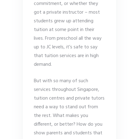
commitment, or whether they
got a private instructor – most
students grew up attending
tuition at some point in their
lives. From preschool all the way
up to JC levels, it’s safe to say
that tuition services are in high
demand.
But with so many of such
services throughout Singapore,
tuition centres and private tutors
need a way to stand out from
the rest. What makes you
different, or better? How do you
show parents and students that