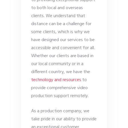
to providing exceptional support
to both local and overseas
clients. We understand that
distance can be a challenge for
some clients, which is why we
have designed our services to be
accessible and convenient for all.
Whether our clients are based in
our local community or in a
different country, we have the
technology and resources
to
provide comprehensive video
production support remotely.
As a production company, we
take pride in our ability to provide
an exceptional customer