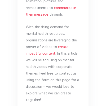
animation, pictures and
reenactments to
communicate
their message
through.
With the rising demand for
mental health resources,
organisations are leveraging the
power of videos to
create
impactful content
. In this article,
we will be focusing on mental
health videos with corporate
themes. Feel free to contact us
using the form on this page for a
discussion – we would love to
explore what we can create
together!