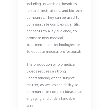
including universities, hospitals,
research institutions, and biotech
companies. They can be used to
communicate complex scientific
concepts to a lay audience, to
promote new medical
treatments and technologies, or
to educate medical professionals.
The production of biomedical
videos requires a strong
understanding of the subject
matter, as well as the ability to
communicate complex ideas in an
engaging and understandable
way.