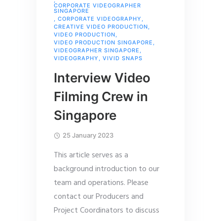
,
CORPORATE VIDEOGRAPHER
SINGAPORE
,
CORPORATE VIDEOGRAPHY
,
CREATIVE VIDEO PRODUCTION
,
VIDEO PRODUCTION
,
VIDEO PRODUCTION SINGAPORE
,
VIDEOGRAPHER SINGAPORE
,
VIDEOGRAPHY
,
VIVID SNAPS
Interview Video
Filming Crew in
Singapore
25 January 2023
This article serves as a
background introduction to our
team and operations. Please
contact our Producers and
Project Coordinators to discuss