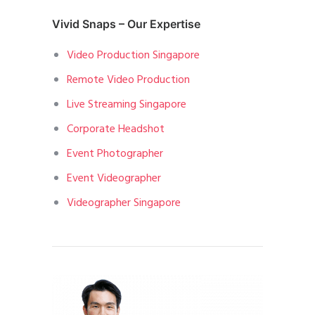
Vivid Snaps – Our Expertise
Video Production Singapore
Remote Video Production
Live Streaming Singapore
Corporate Headshot
Event Photographer
Event Videographer
Videographer Singapore