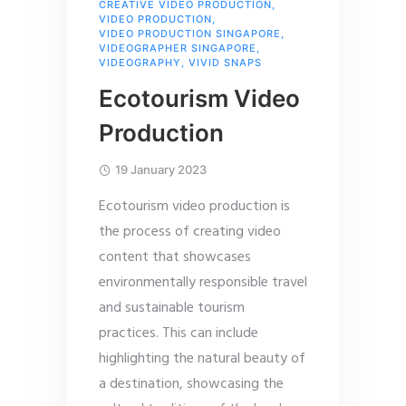
CREATIVE VIDEO PRODUCTION
,
VIDEO PRODUCTION
,
VIDEO PRODUCTION SINGAPORE
,
VIDEOGRAPHER SINGAPORE
,
VIDEOGRAPHY
,
VIVID SNAPS
Ecotourism Video
Production
19 January 2023
Ecotourism video production is
the process of creating video
content that showcases
environmentally responsible travel
and sustainable tourism
practices. This can include
highlighting the natural beauty of
a destination, showcasing the