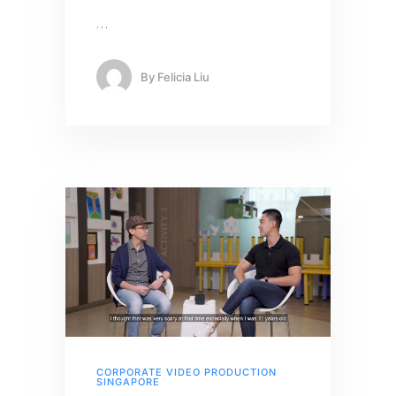
…
By
Felicia Liu
CORPORATE VIDEO PRODUCTION
SINGAPORE