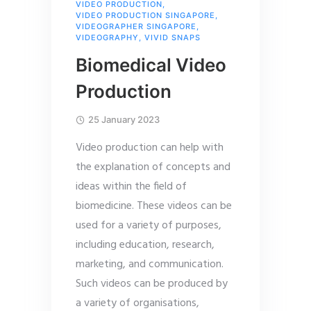
VIDEO PRODUCTION
,
VIDEO PRODUCTION SINGAPORE
,
VIDEOGRAPHER SINGAPORE
,
VIDEOGRAPHY
,
VIVID SNAPS
Biomedical Video
Production
25 January 2023
Video production can help with
the explanation of concepts and
ideas within the field of
biomedicine. These videos can be
used for a variety of purposes,
including education, research,
marketing, and communication.
Such videos can be produced by
a variety of organisations,