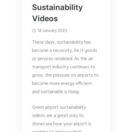
Sustainability
Videos
18 January 2023
These days, sustainability has
become a necessity, be it goods
or services rendered. As the air
transport industry continues to
grow, the pressure on airports to
become more energy efficient
and sustainable is rising.
Green airport sustainability
videos are a great way to
showcase how your airport is