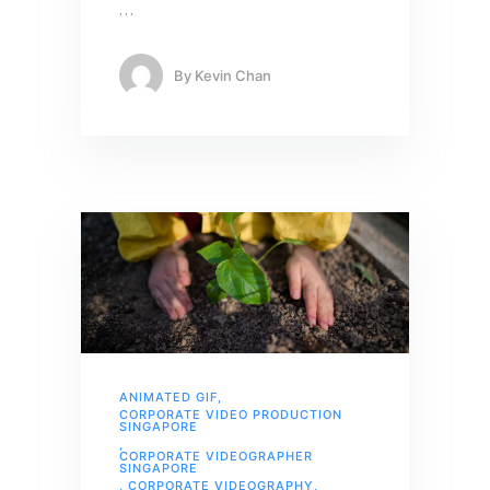
…
By
Kevin Chan
ANIMATED GIF
,
CORPORATE VIDEO PRODUCTION
SINGAPORE
,
CORPORATE VIDEOGRAPHER
SINGAPORE
,
CORPORATE VIDEOGRAPHY
,