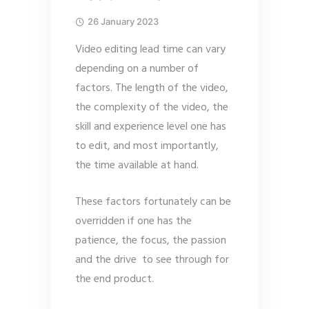
26 January 2023
Video editing lead time can vary
depending on a number of
factors. The length of the video,
the complexity of the video, the
skill and experience level one has
to edit, and most importantly,
the time available at hand.
These factors fortunately can be
overridden if one has the
patience, the focus, the passion
and the drive to see through for
the end product.