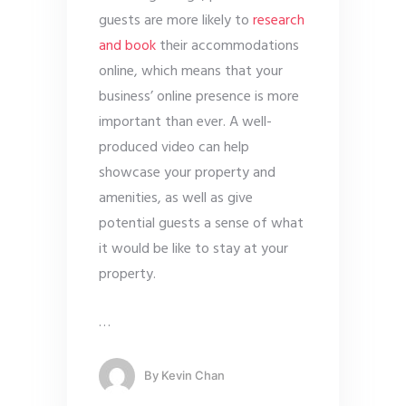
guests are more likely to
research
and book
their accommodations
online, which means that your
business’ online presence is more
important than ever. A well-
produced video can help
showcase your property and
amenities, as well as give
potential guests a sense of what
it would be like to stay at your
property.
…
By
Kevin Chan