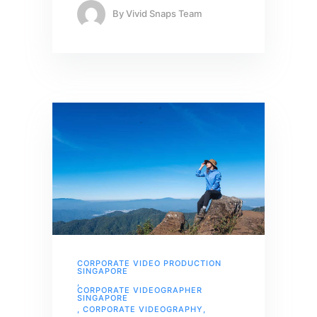
By
Vivid Snaps Team
CORPORATE VIDEO PRODUCTION
SINGAPORE
,
CORPORATE VIDEOGRAPHER
SINGAPORE
,
CORPORATE VIDEOGRAPHY
,