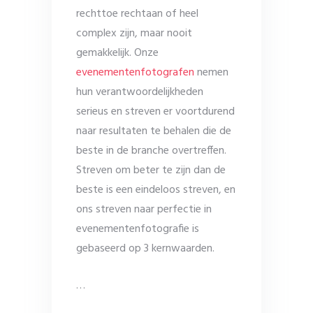
rechttoe rechtaan of heel
complex zijn, maar nooit
gemakkelijk. Onze
evenementenfotografen
nemen
hun verantwoordelijkheden
serieus en streven er voortdurend
naar resultaten te behalen die de
beste in de branche overtreffen.
Streven om beter te zijn dan de
beste is een eindeloos streven, en
ons streven naar perfectie in
evenementenfotografie is
gebaseerd op 3 kernwaarden.
…