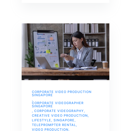
CORPORATE VIDEO PRODUCTION
SINGAPORE
,
CORPORATE VIDEOGRAPHER
SINGAPORE
,
CORPORATE VIDEOGRAPHY
,
CREATIVE VIDEO PRODUCTION
,
LIFESTYLE
,
SINGAPORE
,
TELEPROMPTER RENTAL
,
VIDEO PRODUCTION
,