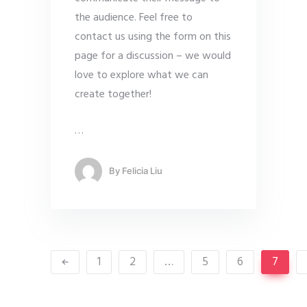
the audience. Feel free to
contact us using the form on this
page for a discussion – we would
love to explore what we can
create together!
…
By
Felicia Liu
1
2
…
5
6
7