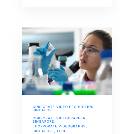
CORPORATE VIDEO PRODUCTION
SINGAPORE
,
CORPORATE VIDEOGRAPHER
SINGAPORE
,
CORPORATE VIDEOGRAPHY
,
SINGAPORE
,
TECH
,