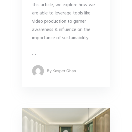
this article, we explore how we
are able to leverage tools like
video production to garner
awareness & influence on the
importance of sustainability.
…
By
Kasper Chan