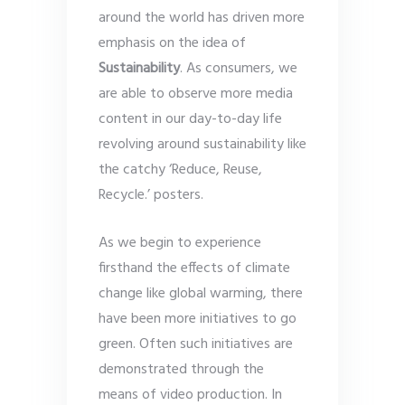
around the world has driven more
emphasis on the idea of
Sustainability
. As consumers, we
are able to observe more media
content in our day-to-day life
revolving around sustainability like
the catchy ‘Reduce, Reuse,
Recycle.’ posters.
As we begin to experience
firsthand the effects of climate
change like global warming, there
have been more initiatives to go
green. Often such initiatives are
demonstrated through the
means of video production. In