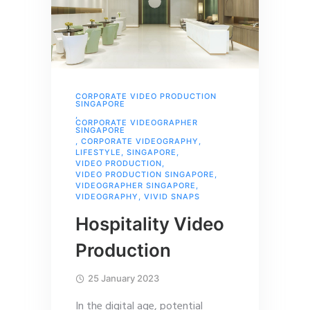
CORPORATE VIDEO PRODUCTION
SINGAPORE
,
CORPORATE VIDEOGRAPHER
SINGAPORE
,
CORPORATE VIDEOGRAPHY
,
LIFESTYLE
,
SINGAPORE
,
VIDEO PRODUCTION
,
VIDEO PRODUCTION SINGAPORE
,
VIDEOGRAPHER SINGAPORE
,
VIDEOGRAPHY
,
VIVID SNAPS
Hospitality Video
Production
25 January 2023
In the digital age, potential