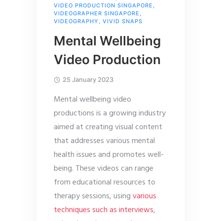
VIDEO PRODUCTION SINGAPORE
,
VIDEOGRAPHER SINGAPORE
,
VIDEOGRAPHY
,
VIVID SNAPS
Mental Wellbeing
Video Production
25 January 2023
Mental wellbeing video
productions is a growing industry
aimed at creating visual content
that addresses various mental
health issues and promotes well-
being. These videos can range
from educational resources to
therapy sessions, using
various
techniques such as interviews
,