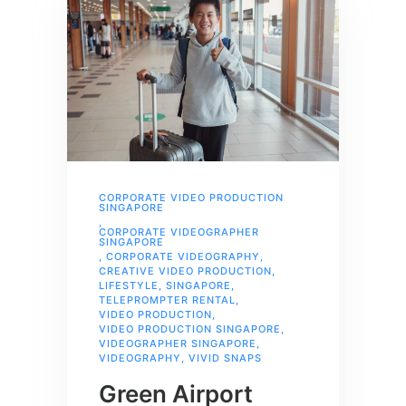
CORPORATE VIDEO PRODUCTION
SINGAPORE
,
CORPORATE VIDEOGRAPHER
SINGAPORE
,
CORPORATE VIDEOGRAPHY
,
CREATIVE VIDEO PRODUCTION
,
LIFESTYLE
,
SINGAPORE
,
TELEPROMPTER RENTAL
,
VIDEO PRODUCTION
,
VIDEO PRODUCTION SINGAPORE
,
VIDEOGRAPHER SINGAPORE
,
VIDEOGRAPHY
,
VIVID SNAPS
Green Airport