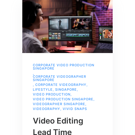
CORPORATE VIDEO PRODUCTION
SINGAPORE
,
CORPORATE VIDEOGRAPHER
SINGAPORE
,
CORPORATE VIDEOGRAPHY
,
LIFESTYLE
,
SINGAPORE
,
VIDEO PRODUCTION
,
VIDEO PRODUCTION SINGAPORE
,
VIDEOGRAPHER SINGAPORE
,
VIDEOGRAPHY
,
VIVID SNAPS
Video Editing
Lead Time