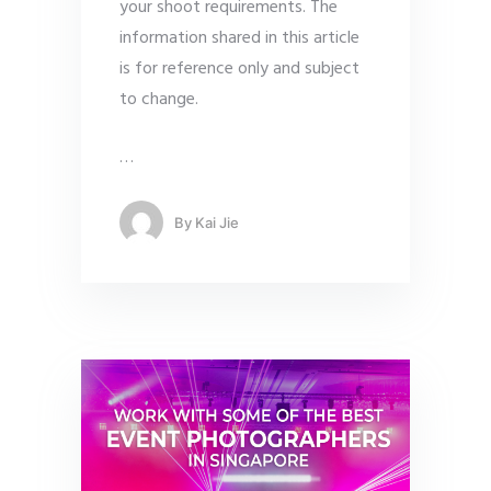
your shoot requirements. The
information shared in this article
is for reference only and subject
to change.
…
By
Kai Jie