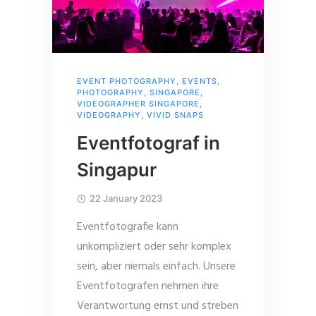
EVENT PHOTOGRAPHY
,
EVENTS
,
PHOTOGRAPHY
,
SINGAPORE
,
VIDEOGRAPHER SINGAPORE
,
VIDEOGRAPHY
,
VIVID SNAPS
Eventfotograf in
Singapur
22 January 2023
Eventfotografie kann
unkompliziert oder sehr komplex
sein, aber niemals einfach. Unsere
Eventfotografen nehmen ihre
Verantwortung ernst und streben