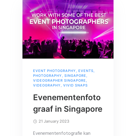
EVENT PHOTOGRAPHY
,
EVENTS
,
PHOTOGRAPHY
,
SINGAPORE
,
VIDEOGRAPHER SINGAPORE
,
VIDEOGRAPHY
,
VIVID SNAPS
Evenementenfoto
graaf in Singapore
21 January 2023
Evenementenfotografie kan