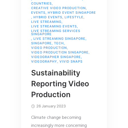
COUNTRIES
,
CREATIVE VIDEO PRODUCTION
,
EVENTS
,
HYBRID EVENT SINGAPORE
,
HYBRID EVENTS
,
LIFESTYLE
,
LIVE STREAMING
,
LIVE STREAMING EVENTS
,
LIVE STREAMING SERVICES
SINGAPORE
,
LIVE STREAMING SINGAPORE
,
SINGAPORE
,
TECH
,
VIDEO PRODUCTION
,
VIDEO PRODUCTION SINGAPORE
,
VIDEOGRAPHER SINGAPORE
,
VIDEOGRAPHY
,
VIVID SNAPS
Sustainability
Reporting Video
Production
26 January 2023
Climate change becoming
increasingly more concerning