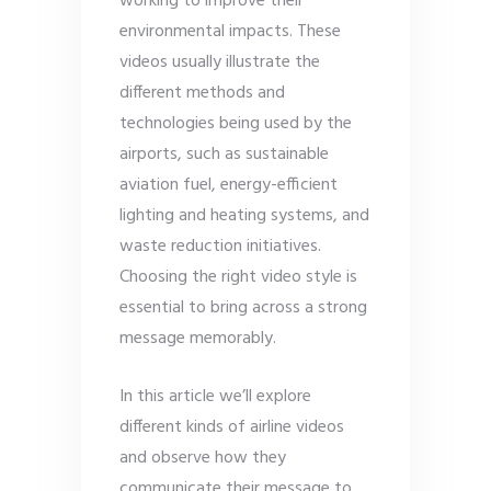
working to improve their
environmental impacts. These
videos usually illustrate the
different methods and
technologies being used by the
airports, such as sustainable
aviation fuel, energy-efficient
lighting and heating systems, and
waste reduction initiatives.
Choosing the right video style is
essential to bring across a strong
message memorably.
In this article we’ll explore
different kinds of airline videos
and observe how they
communicate their message to