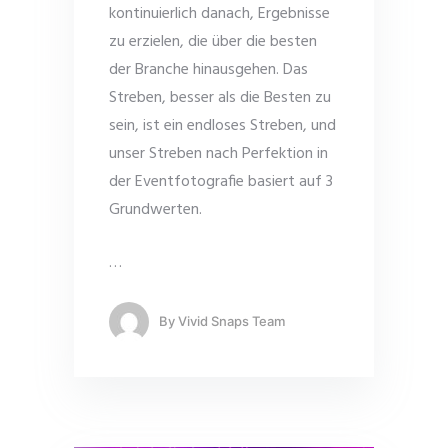
kontinuierlich danach, Ergebnisse
zu erzielen, die über die besten
der Branche hinausgehen. Das
Streben, besser als die Besten zu
sein, ist ein endloses Streben, und
unser Streben nach Perfektion in
der Eventfotografie basiert auf 3
Grundwerten.
…
By
Vivid Snaps Team