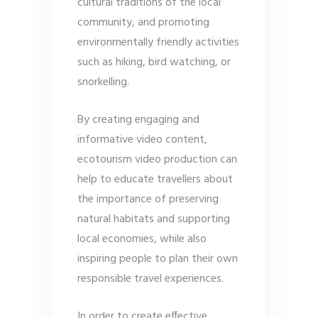
cultural traditions of the local
community, and promoting
environmentally friendly activities
such as hiking, bird watching, or
snorkelling.
By creating engaging and
informative video content,
ecotourism video production can
help to educate travellers about
the importance of preserving
natural habitats and supporting
local economies, while also
inspiring people to plan their own
responsible travel experiences.
In order to create effective