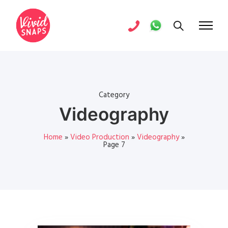
Category
Videography
Home
»
Video Production
»
Videography
»
Page 7