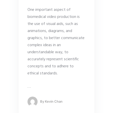
One important aspect of
biomedical video production is
the use of visual aids, such as
animations, diagrams, and
graphics, to better communicate
complex ideas in an
understandable way, to
accurately represent scientific
concepts and to adhere to
ethical standards.
…
By
Kevin Chan