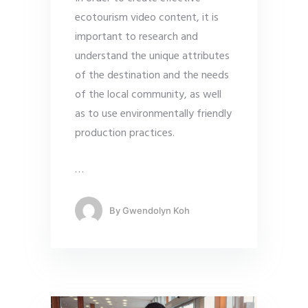
ecotourism video content, it is
important to research and
understand the unique attributes
of the destination and the needs
of the local community, as well
as to use environmentally friendly
production practices.
…
By
Gwendolyn Koh