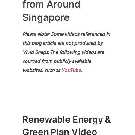
from Around
Singapore
Please Note: Some videos referenced in
this blog article are not produced by
Vivid Snaps. The following videos are
sourced from publicly available
websites, such as
YouTube
.
Renewable Energy &
Green Plan Video