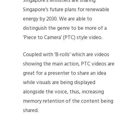
Singapore’s Ministers are sharing
Singapore’s future plans for renewable
energy by 2030. We are able to
distinguish the genre to be more of a
‘Piece to Camera’ (PTC) style video.
Coupled with ‘B-rolls’ which are videos
showing the main action, PTC videos are
great for a presenter to share an idea
while visuals are being displayed
alongside the voice, thus, increasing
memory retention of the content being
shared.