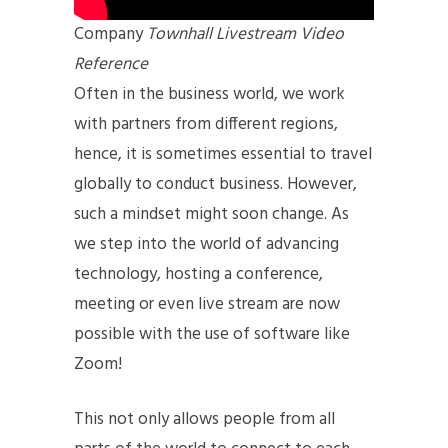
Company
Townhall Livestream Video
Reference
Often in the business world, we work
with partners from different regions,
hence, it is sometimes essential to travel
globally to conduct business. However,
such a mindset might soon change. As
we step into the world of advancing
technology, hosting a conference,
meeting or even live stream are now
possible with the use of software like
Zoom!
This not only allows people from all