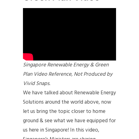
Singapore Renewable Energy & Green
Plan Video Reference, Not Produced by
Vivid Snaps.
We have talked about Renewable Energy
Solutions around the world above, now
let us bring the topic closer to home
ground & see what we have equipped for
us here in Singapore! In this video,