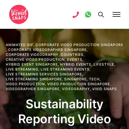
ANIMATED GIF
,
CORPORATE VIDEO PRODUCTION SINGAPORE
,
CORPORATE VIDEOGRAPHER SINGAPORE
,
CORPORATE VIDEOGRAPHY
,
COUNTRIES
,
CREATIVE VIDEO PRODUCTION
,
EVENTS
,
HYBRID EVENT SINGAPORE
,
HYBRID EVENTS
,
LIFESTYLE
,
LIVE STREAMING
,
LIVE STREAMING EVENTS
,
LIVE STREAMING SERVICES SINGAPORE
,
LIVE STREAMING SINGAPORE
,
SINGAPORE
,
TECH
,
VIDEO PRODUCTION
,
VIDEO PRODUCTION SINGAPORE
,
VIDEOGRAPHER SINGAPORE
,
VIDEOGRAPHY
,
VIVID SNAPS
Sustainability
Reporting Video