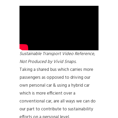
Sustainable Transport Video Reference,
Not Produced by Vivid Snaps.
Taking a shared bus which carries more
passengers as opposed to driving our
own personal car & using a hybrid car
which is more efficient over a
conventional car, are all ways we can do
our part to contribute to sustainability
efforts on a personal level.