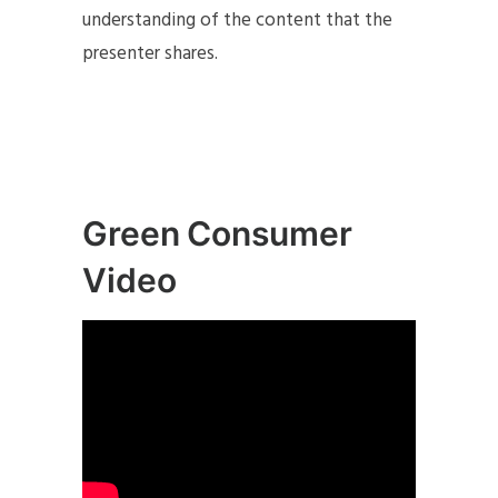
understanding of the content that the
presenter shares.
Green Consumer
Video