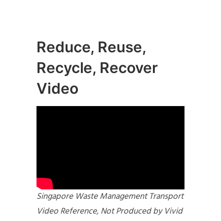
Reduce, Reuse,
Recycle, Recover
Video
Singapore Waste Management Transport
Video Reference, Not Produced by Vivid