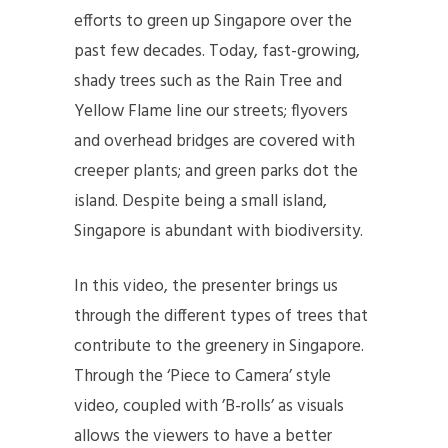
efforts to green up Singapore over the
past few decades. Today, fast-growing,
shady trees such as the Rain Tree and
Yellow Flame line our streets; flyovers
and overhead bridges are covered with
creeper plants; and green parks dot the
island. Despite being a small island,
Singapore is abundant with biodiversity.
In this video, the presenter brings us
through the different types of trees that
contribute to the greenery in Singapore.
Through the ‘Piece to Camera’ style
video, coupled with ’B-rolls’ as visuals
allows the viewers to have a better