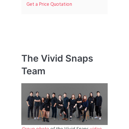
Get a Price Quotation
The Vivid Snaps
Team