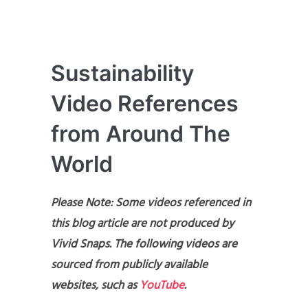
Sustainability
Video References
from Around The
World
Please Note: Some videos referenced in
this blog article are not produced by
Vivid Snaps. The following videos are
sourced from publicly available
websites, such as
YouTube
.