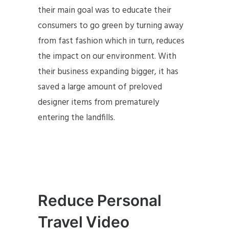
their main goal was to educate their
consumers to go green by turning away
from fast fashion which in turn, reduces
the impact on our environment. With
their business expanding bigger, it has
saved a large amount of preloved
designer items from prematurely
entering the landfills.
Reduce Personal
Travel Video