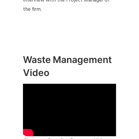
interview with the Project Manager of
the firm.
Waste Management
Video