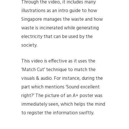
Through the video, it includes many
illustrations as an intro guide to how
Singapore manages the waste and how
waste is incinerated while generating
electricity that can be used by the
society.
This video is effective as it uses the
‘Match Cut’ technique to match the
visuals & audio. For instance, during the
part which mentions ‘Sound excellent
right?’ The picture of an A+ poster was
immediately seen, which helps the mind
to register the information swiftly.