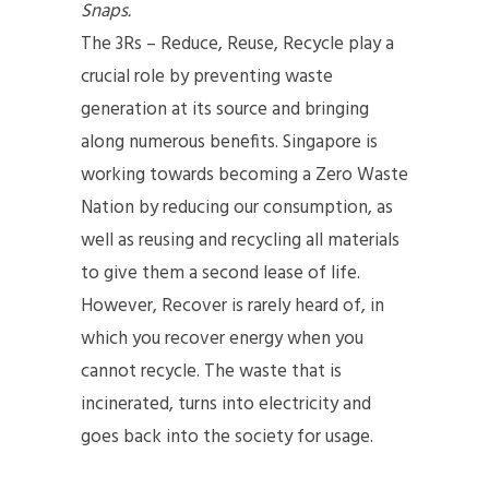
Snaps.
The 3Rs – Reduce, Reuse, Recycle play a
crucial role by preventing waste
generation at its source and bringing
along numerous benefits. Singapore is
working towards becoming a Zero Waste
Nation by reducing our consumption, as
well as reusing and recycling all materials
to give them a second lease of life.
However, Recover is rarely heard of, in
which you recover energy when you
cannot recycle. The waste that is
incinerated, turns into electricity and
goes back into the society for usage.