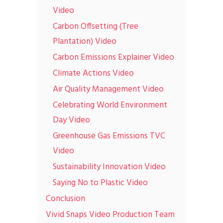
Video
Carbon Offsetting (Tree
Plantation) Video
Carbon Emissions Explainer Video
Climate Actions Video
Air Quality Management Video
Celebrating World Environment
Day Video
Greenhouse Gas Emissions TVC
Video
Sustainability Innovation Video
Saying No to Plastic Video
Conclusion
Vivid Snaps Video Production Team