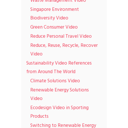
Waste Management Video
Singapore Environment
Biodiversity Video
Green Consumer Video
Reduce Personal Travel Video
Reduce, Reuse, Recycle, Recover
Video
Sustainability Video References
from Around The World
Climate Solutions Video
Renewable Energy Solutions
Video
Ecodesign Video in Sporting
Products
Switching to Renewable Energy