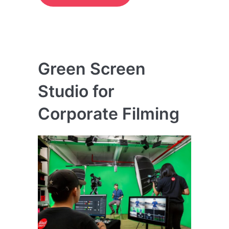
Green Screen
Studio for
Corporate Filming