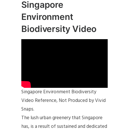
Singapore
Environment
Biodiversity Video
Singapore Environment Biodiversity
Video Reference, Not Produced by Vivid
Snaps.
The lush urban greenery that Singapore
has, is a result of sustained and dedicated