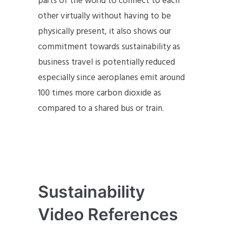
parts of the world to connect to each
other virtually without having to be
physically present, it also shows our
commitment towards sustainability as
business travel is potentially reduced
especially since aeroplanes emit around
100 times more carbon dioxide as
compared to a shared bus or train.
Sustainability
Video References