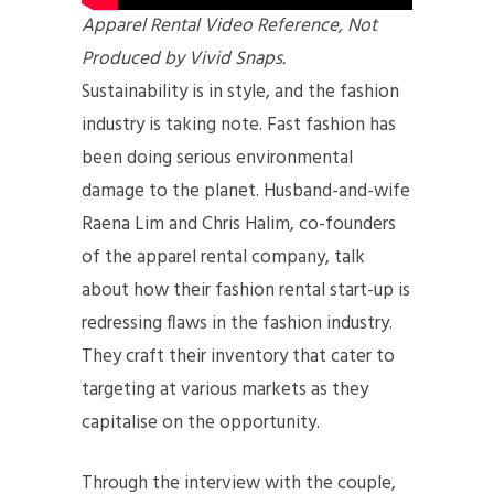
Apparel Rental Video Reference, Not
Produced by Vivid Snaps.
Sustainability is in style, and the fashion
industry is taking note. Fast fashion has
been doing serious environmental
damage to the planet. Husband-and-wife
Raena Lim and Chris Halim, co-founders
of the apparel rental company, talk
about how their fashion rental start-up is
redressing flaws in the fashion industry.
They craft their inventory that cater to
targeting at various markets as they
capitalise on the opportunity.
Through the interview with the couple,