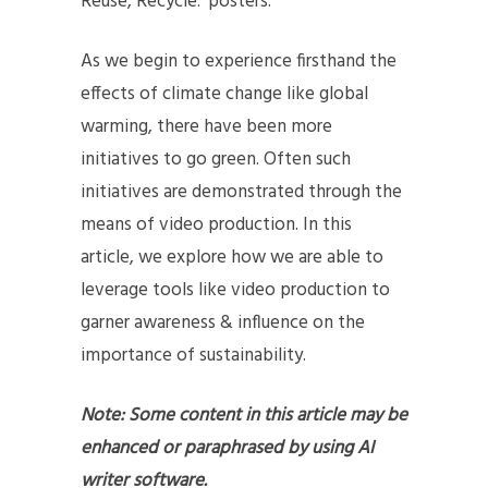
Reuse, Recycle.’ posters.
As we begin to experience firsthand the
effects of climate change like global
warming, there have been more
initiatives to go green. Often such
initiatives are demonstrated through the
means of video production. In this
article, we explore how we are able to
leverage tools like video production to
garner awareness & influence on the
importance of sustainability.
Note: Some content in this article may be
enhanced or paraphrased by using AI
writer software.