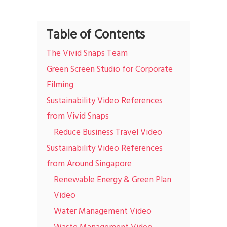
Table of Contents
The Vivid Snaps Team
Green Screen Studio for Corporate
Filming
Sustainability Video References
from Vivid Snaps
Reduce Business Travel Video
Sustainability Video References
from Around Singapore
Renewable Energy & Green Plan
Video
Water Management Video