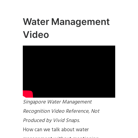
Water Management
Video
Singapore Water Management
Recognition Video Reference, Not
Produced by Vivid Snaps.
How can we talk about water