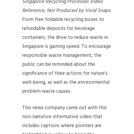
Singapore Recycling Processes Video
Reference, Not Produced by Vivid Snaps.
From free foldable recycling boxes to
refundable deposits for beverage
containers, the drive to reduce waste in
Singapore is gaining speed. To encourage
responsible waste management, the
public can be reminded about the
significance of their actions for nature’s
well-being, as well as the environmental
problem waste causes.
This news company came out with this
non-narrative informative video that
includes captions where pointers are