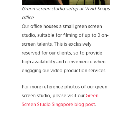
Green screen studio setup at Vivid Snaps
office
Our office houses a small green screen
studio, suitable for filming of up to 2 on-
screen talents. This is exclusively
reserved for our clients, so to provide
high availability and convenience when
engaging our video production services.
For more reference photos of our green
screen studio, please visit our
Green
Screen Studio Singapore blog post
.