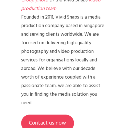
Group photo
of the Vivid Snaps
video
production team
Founded in 2011, Vivid Snaps is a media
production company based in Singapore
and serving clients worldwide. We are
focused on delivering high-quality
photography and video production
services for organisations locally and
abroad. We believe with our decade
worth of experience coupled with a
passionate team, we are able to assist
you in finding the media solution you
need.
Contact us now