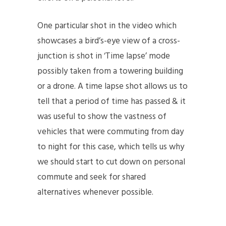
One particular shot in the video which
showcases a bird’s-eye view of a cross-
junction is shot in ‘Time lapse’ mode
possibly taken from a towering building
or a drone. A time lapse shot allows us to
tell that a period of time has passed & it
was useful to show the vastness of
vehicles that were commuting from day
to night for this case, which tells us why
we should start to cut down on personal
commute and seek for shared
alternatives whenever possible.