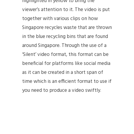
highlighted in yellow to bring the
viewer’s attention to it. The video is put
together with various clips on how
Singapore recycles waste that are thrown
in the blue recycling bins that are found
around Singapore. Through the use of a
‘Silent’ video format, this format can be
beneficial for platforms like social media
as it can be created in a short span of
time which is an efficient format to use if
you need to produce a video swiftly.