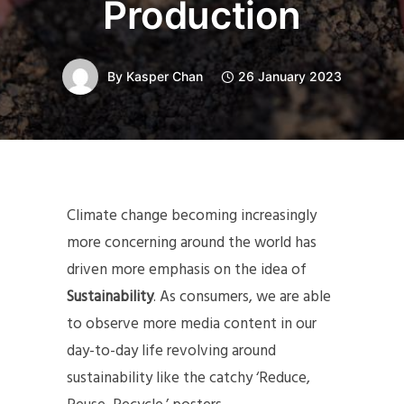
Production
By
Kasper Chan
26 January 2023
Climate change becoming increasingly
more concerning around the world has
driven more emphasis on the idea of
Sustainability
. As consumers, we are able
to observe more media content in our
day-to-day life revolving around
sustainability like the catchy ‘Reduce,