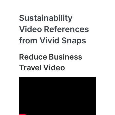
Sustainability
Video References
from Vivid Snaps
Reduce Business
Travel Video