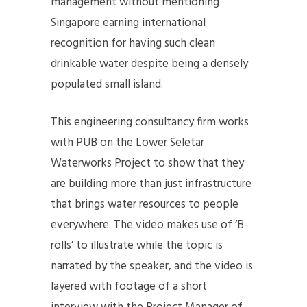
management without mentioning
Singapore earning international
recognition for having such clean
drinkable water despite being a densely
populated small island.
This engineering consultancy firm works
with PUB on the Lower Seletar
Waterworks Project to show that they
are building more than just infrastructure
that brings water resources to people
everywhere. The video makes use of ‘B-
rolls’ to illustrate while the topic is
narrated by the speaker, and the video is
layered with footage of a short