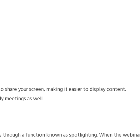
share your screen, making it easier to display content.
y meetings as well.
s through a function known as spotlighting. When the webina