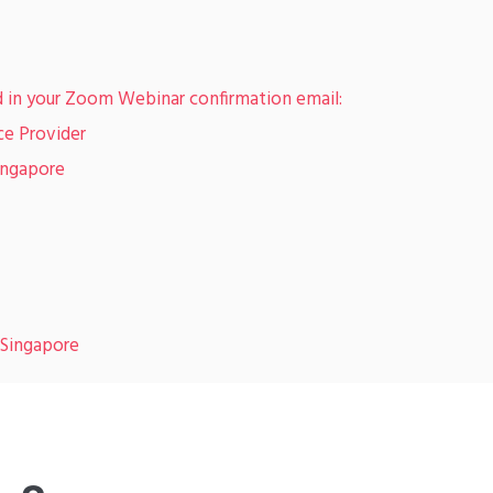
d in your Zoom Webinar confirmation email:
ce Provider
ingapore
 Singapore