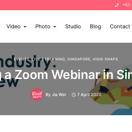
+65
Video
Photo
Studio
Blog
Contact
EVENTS
,
LIVE STREAMING
,
SINGAPORE
,
VIVID SNAPS
 a Zoom Webinar in S
By
Jia Wei
7 April 2020