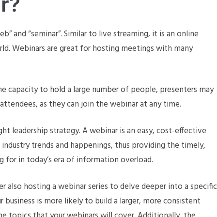
r?
 and “seminar”. Similar to live streaming, it is an online
ld. Webinars are great for hosting meetings with many
he capacity to hold a large number of people, presenters may
 attendees, as they can join the webinar at any time.
ght leadership strategy. A webinar is an easy, cost-effective
n industry trends and happenings, thus providing the timely,
g for in today’s era of information overload.
er also hosting a webinar series to delve deeper into a specific
r business is more likely to build a larger, more consistent
e topics that your webinars will cover. Additionally, the