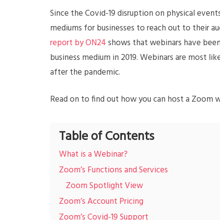
Since the Covid-19 disruption on physical eve
mediums for businesses to reach out to their au
report by ON24
shows that webinars have been 
business medium in 2019. Webinars are most lik
after the pandemic.
Read on to find out how you can host a Zoom we
Table of Contents
What is a Webinar?
Zoom’s Functions and Services
Zoom Spotlight View
Zoom’s Account Pricing
Zoom’s Covid-19 Support