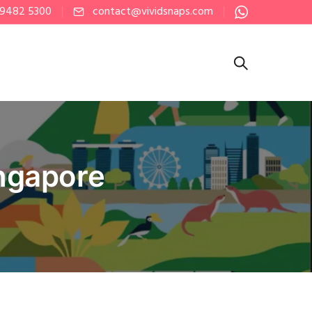
 9482 5300
contact@vividsnaps.com
ingapore