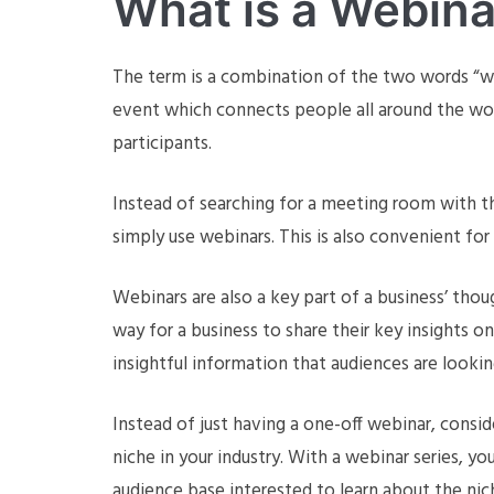
What is a Webina
The term is a combination of the two words “web”
event which connects people all around the wor
participants.
Instead of searching for a meeting room with t
simply use webinars. This is also convenient for
Webinars are also a key part of a business’ thou
way for a business to share their key insights o
insightful information that audiences are lookin
Instead of just having a one-off webinar, consid
niche in your industry. With a webinar series, you
audience base interested to learn about the nich