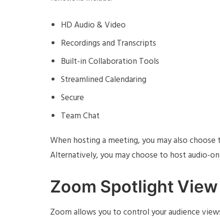
HD Audio & Video
Recordings and Transcripts
Built-in Collaboration Tools
Streamlined Calendaring
Secure
Team Chat
When hosting a meeting, you may also choose to 
Alternatively, you may choose to host audio-onl
Zoom Spotlight View
Zoom allows you to control your audience view