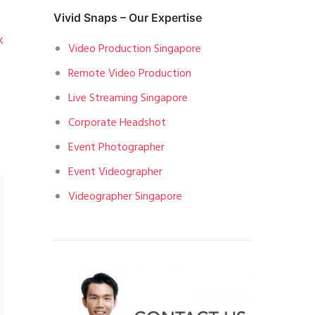
Vivid Snaps – Our Expertise
k
Video Production Singapore
Remote Video Production
Live Streaming Singapore
Corporate Headshot
Event Photographer
Event Videographer
Videographer Singapore