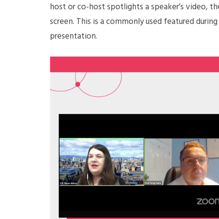
host or co-host spotlights a speaker’s video, th
screen. This is a commonly used featured during
presentation.