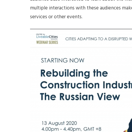
multiple interactions with these audiences mak
services or other events.