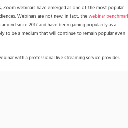
nts, Zoom webinars have emerged as one of the most popular
diences. Webinars are not new; in fact, the
webinar benchmar
around since 2017 and have been gaining popularity as a
ely to be a medium that will continue to remain popular even
binar with a professional live streaming service provider.