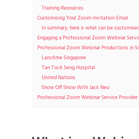
Training Resources
Customising Your Zoom Invitation Email
In summary, here is what can be customise
Engaging a Professional Zoom Webinar Servi
Professional Zoom Webinar Productions in S
Lancôme Singapore
Tan Tock Seng Hospital
United Nations
Show Off Show With Jack Neo
Professional Zoom Webinar Service Provider