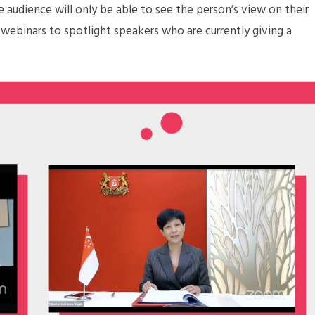
e audience will only be able to see the person’s view on their
 webinars to spotlight speakers who are currently giving a