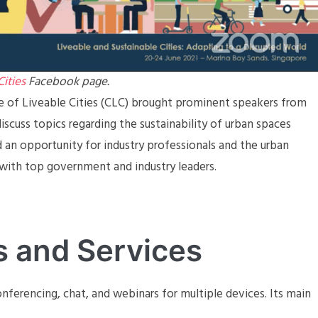
Cities
Facebook page.
re of Liveable Cities (CLC) brought prominent speakers from
discuss topics regarding the sustainability of urban spaces
d an opportunity for industry professionals and the urban
ith top government and industry leaders.
s and Services
nferencing, chat, and webinars for multiple devices. Its main