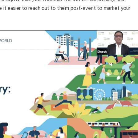
e it easier to reach out to them post-event to market your