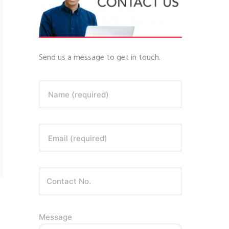
Send us a message to get in touch.
Name (required)
Email (required)
Message