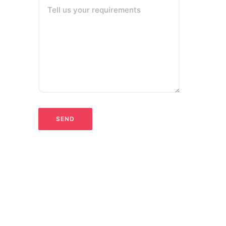
Tell us your requirements