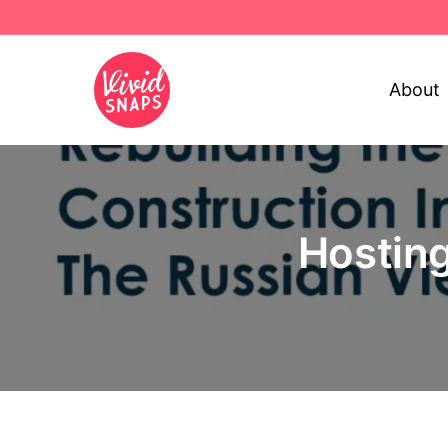
About
Hosting