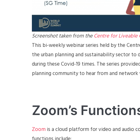
Screenshot taken from the
Centre for Liveable 
This bi-weekly webinar series held by the Cent
the urban planning and sustainability sector to 
during these Covid-19 times. The series provide
planning community to hear from and network w
Zoom’s Function
Zoom
is a cloud platform for video and audio co
functions include: