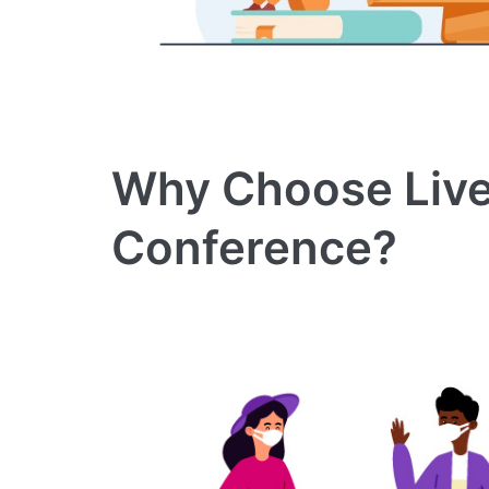
Why Choose Live
Conference?