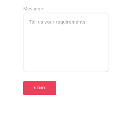
Message
Tell us your requirements