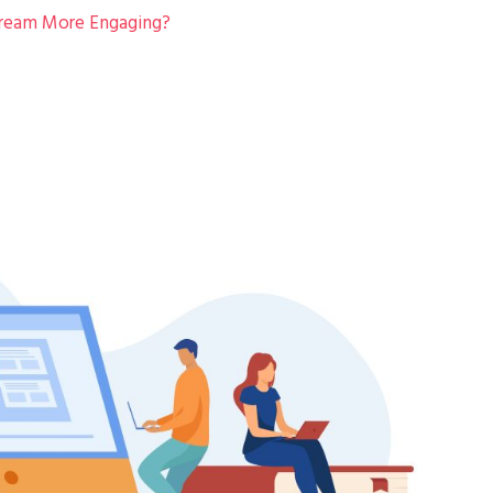
tream More Engaging?