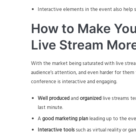
Interactive elements in the event also help s
How to Make You
Live Stream Mor
With the market being saturated with live stream
audience’s attention, and even harder for them 
conference is interactive and engaging.
Well produced
and
organized
live streams te
last minute.
A
good marketing plan
leading up to the eve
Interactive tools
such as virtual reality or ga