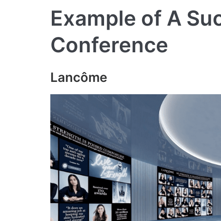
Example of A Suc
Conference
Lancôme