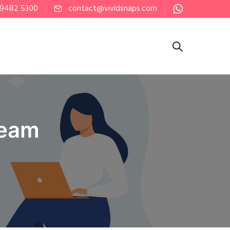
 9482 5300
contact@vividsnaps.com
ream