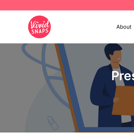
About
Pre