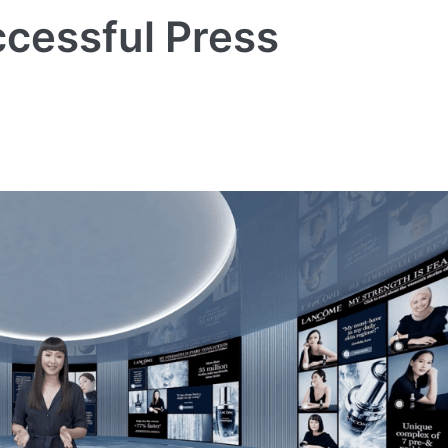
cessful Press