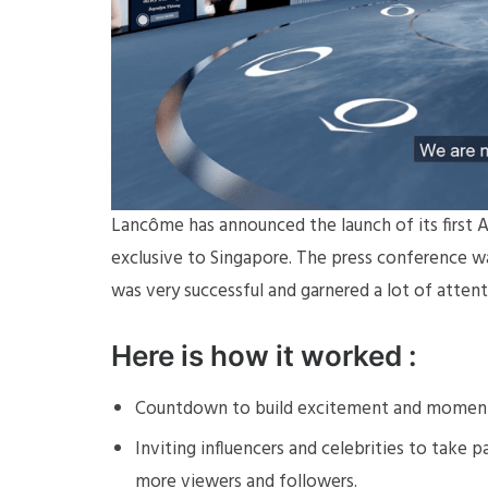
Lancôme has announced the launch of its first A
exclusive to Singapore. The press conference wa
was very successful and garnered a lot of atten
Here is how it worked :
Countdown to build excitement and moment
Inviting influencers and celebrities to take
more viewers and followers.