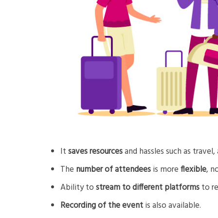
It
saves resources
and hassles such as travel
The
number of attendees
is more
flexible
, n
Ability to
stream to different platforms
to re
Recording of the event
is also available.