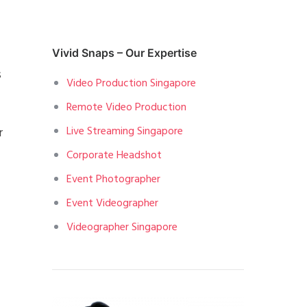
Vivid Snaps – Our Expertise
s
Video Production Singapore
Remote Video Production
Live Streaming Singapore
r
Corporate Headshot
Event Photographer
Event Videographer
Videographer Singapore