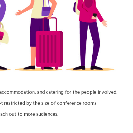
, accommodation, and catering for the people involved.
ot restricted by the size of conference rooms.
ach out to more audiences.