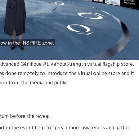
dvanced Génifique #LiveYourStrength virtual flagship store,
s done remotely to introduce the virtual online store and it
tion from the media and public.
um before the reveal.
 part in the event help to spread more awareness and gather