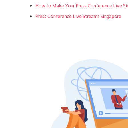
How to Make Your Press Conference Live S
Press Conference Live Streams Singapore