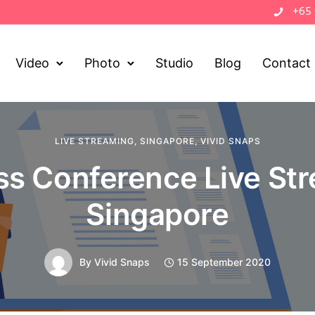
+65
Video
Photo
Studio
Blog
Contact
LIVE STREAMING
,
SINGAPORE
,
VIVID SNAPS
ss Conference Live St
Singapore
By
Vivid Snaps
15 September 2020