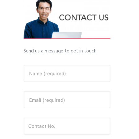
Send us a message to get in touch.
Name (required)
Email (required)