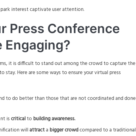
park interest captivate user attention.
r Press Conference
e Engaging?
s, it is difficult to stand out among the crowd to capture the
to stay. Here are some ways to ensure your virtual press
nd to do better than those that are not coordinated and done
nt is
critical
to
building awareness.
mification will
attract
a
bigger crowd
compared to a traditional