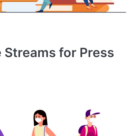
 Streams for Press