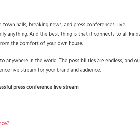
 town halls, breaking news, and press conferences, live
lly anything. And the best thing is that it connects to all kind
l from the comfort of your own house.
o anywhere in the world. The possibilities are endless, and ou
ence live stream for your brand and audience.
essful press conference live stream
nce?