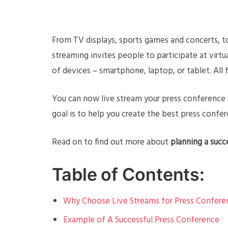
From TV displays, sports games and concerts, to
streaming invites people to participate at virtua
of devices – smartphone, laptop, or tablet. Al
You can now live stream your press conference t
goal is to help you create the best press confer
Read on to find out more about
planning a succ
Table of Contents:
Why Choose Live Streams for Press Confere
Example of A Successful Press Conference