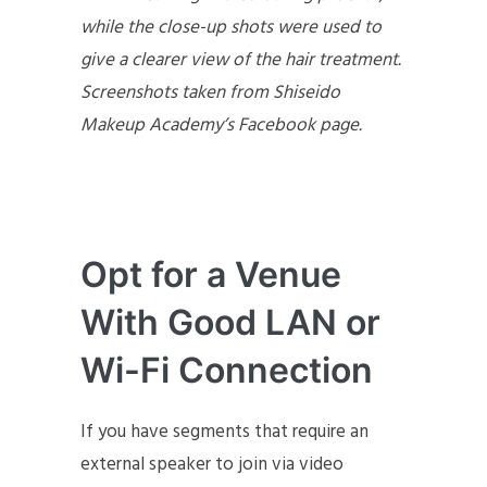
while the close-up shots were used to
give a clearer view of the hair treatment.
Screenshots taken from Shiseido
Makeup Academy’s Facebook page.
Opt for a Venue
With Good LAN or
Wi-Fi Connection
If you have segments that require an
external speaker to join via video