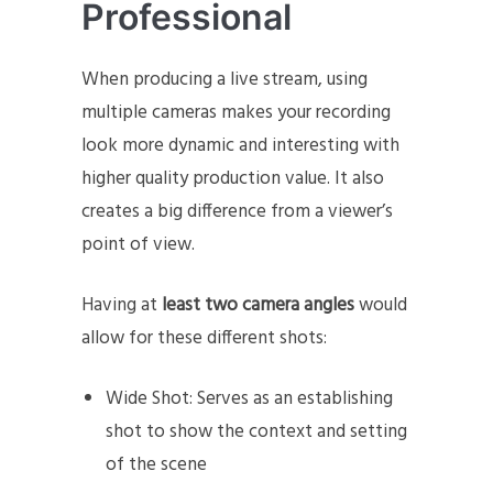
Professional
When producing a live stream, using
multiple cameras makes your recording
look more dynamic and interesting with
higher quality production value. It also
creates a big difference from a viewer’s
point of view.
Having at
least two camera angles
would
allow for these different shots:
Wide Shot: Serves as an establishing
shot to show the context and setting
of the scene