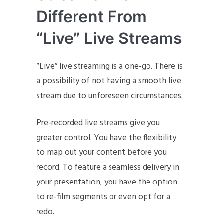
Different From
“Live” Live Streams
“Live” live streaming is a one-go. There is
a possibility of not having a smooth live
stream due to unforeseen circumstances.
Pre-recorded live streams give you
greater control. You have the flexibility
to map out your content before you
record. To feature a seamless delivery in
your presentation, you have the option
to re-film segments or even opt for a
redo.