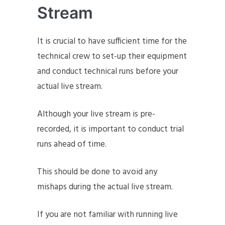
Stream
It is crucial to have sufficient time for the
technical crew to set-up their equipment
and conduct technical runs before your
actual live stream.
Although your live stream is pre-
recorded, it is important to conduct trial
runs ahead of time.
This should be done to avoid any
mishaps during the actual live stream.
If you are not familiar with running live