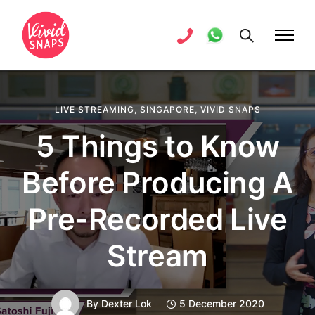
LIVE STREAMING
,
SINGAPORE
,
VIVID SNAPS
5 Things to Know
Before Producing A
Pre-Recorded Live
Stream
By
Dexter Lok
5 December 2020