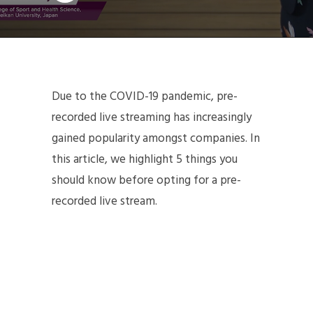
Due to the COVID-19 pandemic, pre-
recorded live streaming has increasingly
gained popularity amongst companies. In
this article, we highlight 5 things you
should know before opting for a pre-
recorded live stream.