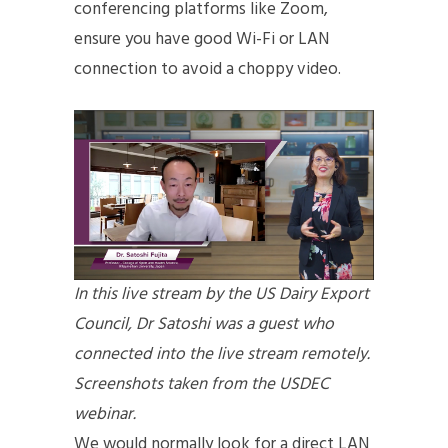
conferencing platforms like Zoom,
ensure you have good Wi-Fi or LAN
connection to avoid a choppy video.
In this live stream by the US Dairy Export
Council, Dr Satoshi was a guest who
connected into the live stream remotely.
Screenshots taken from the USDEC
webinar.
We would normally look for a direct LAN