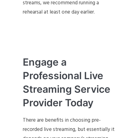
streams, we recommend running a
rehearsal at least one day earlier.
Engage a
Professional Live
Streaming Service
Provider Today
There are benefits in choosing pre-
recorded live streaming, but essentially it