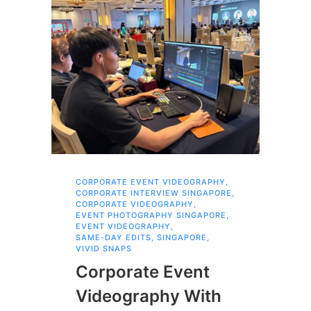
CORPORATE EVENT VIDEOGRAPHY
,
AI 
CORPORATE INTERVIEW SINGAPORE
,
AI 
CORPORATE VIDEOGRAPHY
,
COR
EVENT PHOTOGRAPHY SINGAPORE
,
COR
EVENT VIDEOGRAPHY
,
COR
SAME-DAY EDITS
,
SINGAPORE
,
EVE
VIVID SNAPS
EVE
FIL
Corporate Event
LIN
SIN
Videography With
Li