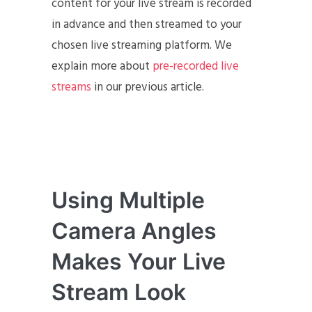
content for your live stream is recorded
in advance and then streamed to your
chosen live streaming platform. We
explain more about
pre-recorded live
streams
in our previous article.
Using Multiple
Camera Angles
Makes Your Live
Stream Look