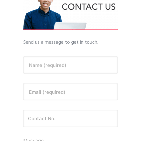
Send us a message to get in touch.
Name (required)
Email (required)
Message