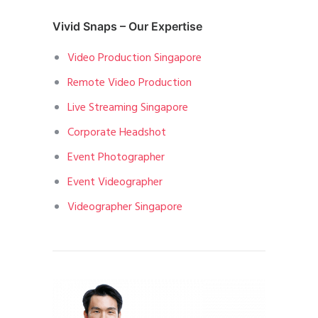
Vivid Snaps – Our Expertise
Video Production Singapore
Remote Video Production
Live Streaming Singapore
Corporate Headshot
Event Photographer
Event Videographer
Videographer Singapore