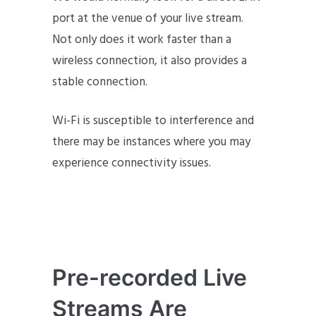
port at the venue of your live stream.
Not only does it work faster than a
wireless connection, it also provides a
stable connection.
Wi-Fi is susceptible to interference and
there may be instances where you may
experience connectivity issues.
Pre-recorded Live
Streams Are