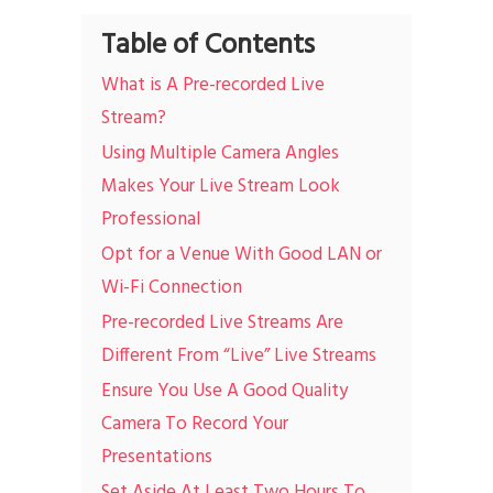
Table of Contents
What is A Pre-recorded Live
Stream?
Using Multiple Camera Angles
Makes Your Live Stream Look
Professional
Opt for a Venue With Good LAN or
Wi-Fi Connection
Pre-recorded Live Streams Are
Different From “Live” Live Streams
Ensure You Use A Good Quality
Camera To Record Your
Presentations
Set Aside At Least Two Hours To