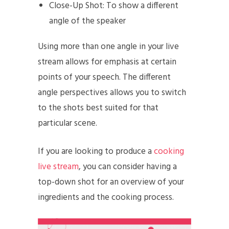
Close-Up Shot: To show a different
angle of the speaker
Using more than one angle in your live
stream allows for emphasis at certain
points of your speech. The different
angle perspectives allows you to switch
to the shots best suited for that
particular scene.
If you are looking to produce a
cooking
live stream
, you can consider having a
top-down shot for an overview of your
ingredients and the cooking process.