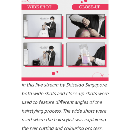
In this live stream by Shiseido Singapore,
both wide shots and close-up shots were
used to feature different angles of the
hairstyling process. The wide shots were
used when the hairstylist was explaining
the hair cutting and colouring process,