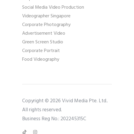
Social Media Video Production
Videographer Singapore
Corporate Photography
Advertisement Video
Green Screen Studio
Corporate Portrait
Food Videography
Copyright © 2026 Vivid Media Pte. Ltd..
All rights reserved.
Business Reg No.: 202245315C