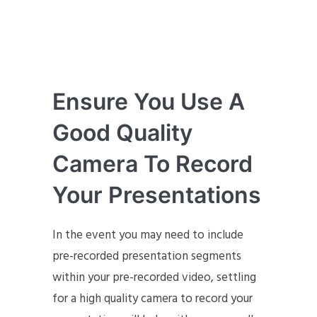
Ensure You Use A
Good Quality
Camera To Record
Your Presentations
In the event you may need to include
pre-recorded presentation segments
within your pre-recorded video, settling
for a high quality camera to record your