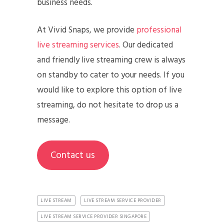
business needs.
At Vivid Snaps, we provide
professional
live streaming services
. Our dedicated
and friendly live streaming crew is always
on standby to cater to your needs. If you
would like to explore this option of live
streaming, do not hesitate to drop us a
message.
Contact us
LIVE STREAM
LIVE STREAM SERVICE PROVIDER
LIVE STREAM SERVICE PROVIDER SINGAPORE