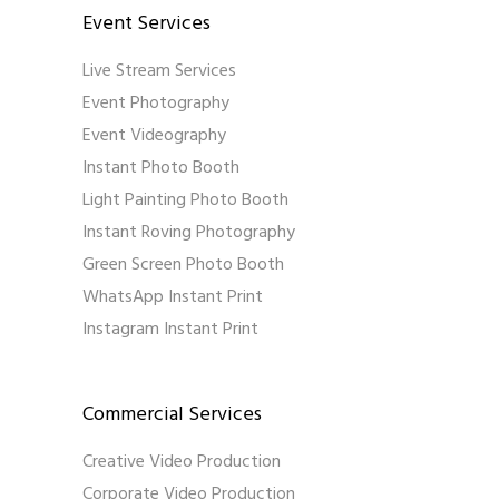
Event Services
Live Stream Services
Event Photography
Event Videography
Instant Photo Booth
Light Painting Photo Booth
Instant Roving Photography
Green Screen Photo Booth
WhatsApp Instant Print
Instagram Instant Print
Commercial Services
Creative Video Production
Corporate Video Production