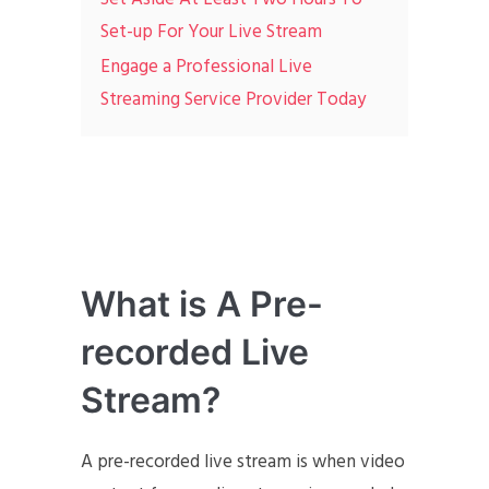
Set-up For Your Live Stream
Engage a Professional Live
Streaming Service Provider Today
What is A Pre-
recorded Live
Stream?
A pre-recorded live stream is when video