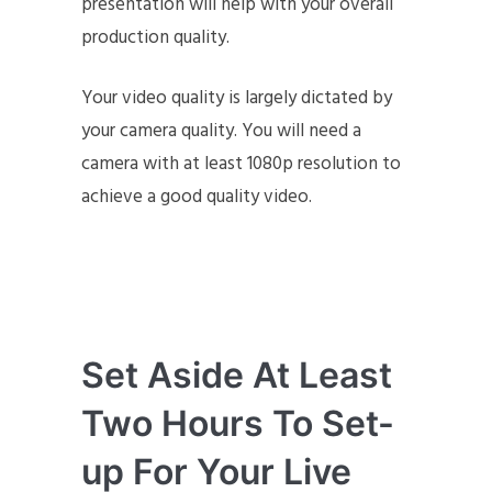
presentation will help with your overall
production quality.
Your video quality is largely dictated by
your camera quality. You will need a
camera with at least 1080p resolution to
achieve a good quality video.
Set Aside At Least
Two Hours To Set-
up For Your Live