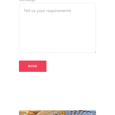
Tell us your requirements