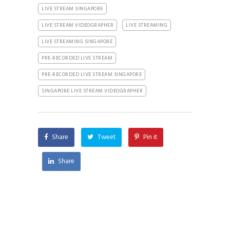
LIVE STREAM SINGAPORE
LIVE STREAM VIDEOGRAPHER
LIVE STREAMING
LIVE STREAMING SINGAPORE
PRE-RECORDED LIVE STREAM
PRE-RECORDED LIVE STREAM SINGAPORE
SINGAPORE LIVE STREAM VIDEOGRAPHER
Share
Tweet
Pin it
Share