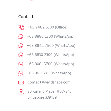
Contact
+65 9482 5300
(Office)
+65 8886 2300
(WhatsApp)
+65 8842 7500
(WhatsApp)
+65 8830 2300
(WhatsApp)
+65 8081 5700
(WhatsApp)
+65 8611 5911
(WhatsApp)
contact@vividsnaps.com
30 Kallang Place, #07-24,
Singapore 339159