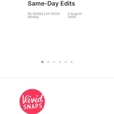
Same-Day Edits
Ph
By
Ashley Loh (Vivid
5 August
Co
Media)
2026
Br
Si
By
A
Medi