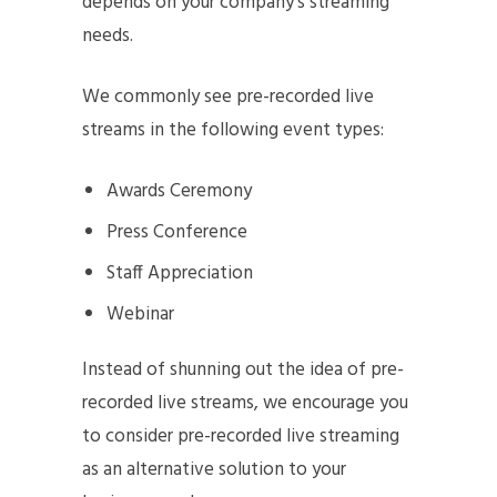
depends on your company’s streaming
needs.
We commonly see pre-recorded live
streams in the following event types:
Awards Ceremony
Press Conference
Staff Appreciation
Webinar
Instead of shunning out the idea of pre-
recorded live streams, we encourage you
to consider pre-recorded live streaming
as an alternative solution to your