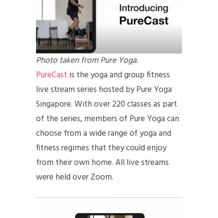
Photo taken from Pure Yoga.
PureCast
is the yoga and group fitness
live stream series hosted by Pure Yoga
Singapore. With over 220 classes as part
of the series, members of Pure Yoga can
choose from a wide range of yoga and
fitness regimes that they could enjoy
from their own home. All live streams
were held over Zoom.