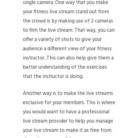
single camera. One way that you make
your fitness live stream stand out from
the crowd is by making use of 2 cameras
to film the live stream. That way, you can
offer a variety of shots to give your
audience a different view of your fitness
instructor. This can also help give them a
better understanding of the exercises
that the instructor is doing.
Another way is to make the live streams
exclusive for your members. This is where
you would want to have a professional
live stream provider to help you manage
your live stream to make it as free from