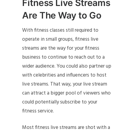
Fitness Live Streams
A
re The Way to Go
With fitness classes still required to
operate in small groups, fitness live
streams are the way for your fitness
business to continue to reach out to a
wider audience. You could also partner up
with celebrities and influencers to host
live streams. That way, your live stream
can attract a bigger pool of viewers who
could potentially subscribe to your
fitness service.
Most fitness live streams are shot with a