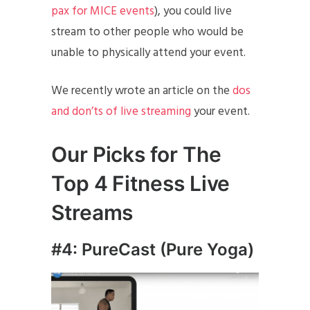
pax for MICE events
), you could live
stream to other people who would be
unable to physically attend your event.
We recently wrote an article on the
dos
and don’ts of live streaming
your event.
Our Picks for The
Top 4 Fitness Live
Streams
#4: PureCast (Pure Yoga)