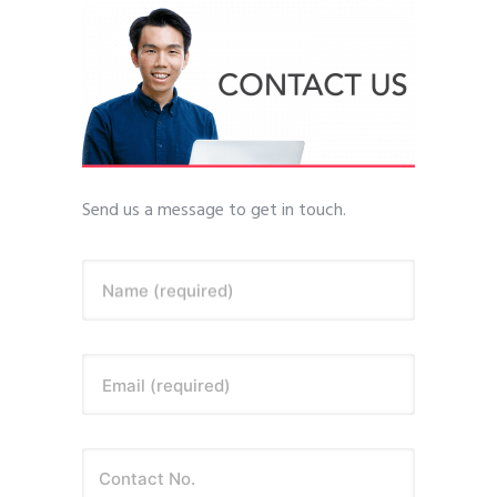
Send us a message to get in touch.
Name (required)
Email (required)