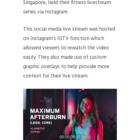
Singapore, held their fitness livestream
series via Instagram.
This social media live stream was hosted
on Instagram’s IGTV function which
allowed viewers to rewatch the video
easily. They also made use of custom
graphic overlays to help provide more
context for their live stream.