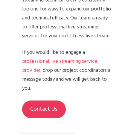
streaming technical crew is constantly
looking for ways to expand our portfolio
and technical efficacy. Our team is ready
to offer professional live streaming
services for your next fitness live stream.
If you would like to engage a
professional live streaming service
provider
, drop our project coordinators a
message today and we will get back to
you.
Contact Us