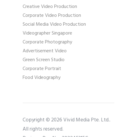
Creative Video Production
Corporate Video Production
Social Media Video Production
Videographer Singapore
Corporate Photography
Advertisement Video
Green Screen Studio
Corporate Portrait
Food Videography
Copyright © 2026 Vivid Media Pte. Ltd..
All rights reserved.