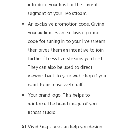
introduce your host or the current
segment of your live stream.
An exclusive promotion code. Giving
your audiences an exclusive promo
code for tuning in to your live stream
then gives them an incentive to join
further fitness live streams you host.
They can also be used to direct
viewers back to your web shop if you
want to increase web traffic.
Your brand logo. This helps to
reinforce the brand image of your
fitness studio.
At Vivid Snaps, we can help you design