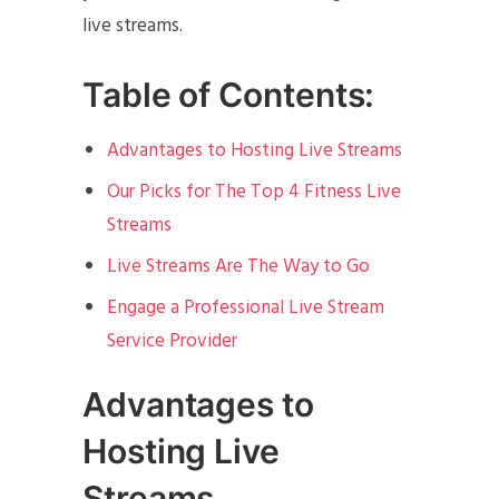
live streams.
Table of Contents:
Advantages to Hosting Live Streams
Our Picks for The Top 4 Fitness Live
Streams
Live Streams Are The Way to Go
Engage a Professional Live Stream
Service Provider
Advantages to
Hosting Live
Streams