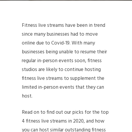
Fitness live streams have been in trend
since many businesses had to move
online due to Covid-19. With many
businesses being unable to resume their
regular in-person events soon, fitness
studios are likely to continue hosting
fitness live streams to supplement the
limited in-person events that they can
host.
Read on to find out our picks for the top
4 fitness live streams in 2020, and how
you can host similar outstanding fitness