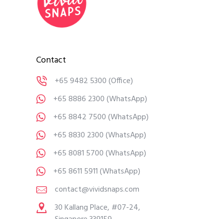
Contact
+65 9482 5300
(Office)
+65 8886 2300
(WhatsApp)
+65 8842 7500
(WhatsApp)
+65 8830 2300
(WhatsApp)
+65 8081 5700
(WhatsApp)
+65 8611 5911
(WhatsApp)
contact@vividsnaps.com
30 Kallang Place, #07-24,