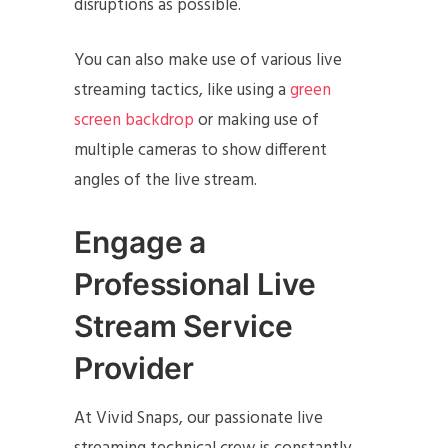
disruptions as possible.
You can also make use of various live
streaming tactics, like using a
green
screen backdrop
or making use of
multiple cameras to show different
angles of the live stream.
Engage a
Professional Live
Stream Service
Provider
At Vivid Snaps, our passionate live