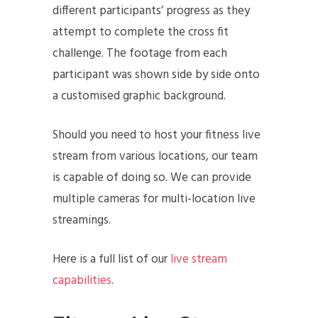
different participants’ progress as they
attempt to complete the cross fit
challenge. The footage from each
participant was shown side by side onto
a customised graphic background.
Should you need to host your fitness live
stream from various locations, our team
is capable of doing so. We can provide
multiple cameras for multi-location live
streamings.
Here is a full list of our
live stream
capabilities
.