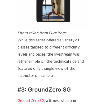
Photo taken from Pure Yoga.
While this series offered a variety of
classes tailored to different difficulty
levels and paces, the livestream was
rather simple on the technical side and
featured only a single view of the
instructor on camera.
#3: GroundZero SG
Ground Zero SG
, a fitness studio in