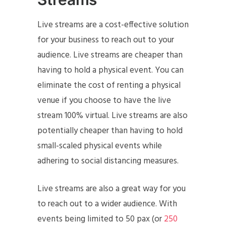
Live streams are a cost-effective solution
for your business to reach out to your
audience. Live streams are cheaper than
having to hold a physical event. You can
eliminate the cost of renting a physical
venue if you choose to have the live
stream 100% virtual. Live streams are also
potentially cheaper than having to hold
small-scaled physical events while
adhering to social distancing measures.
Live streams are also a great way for you
to reach out to a wider audience. With
events being limited to 50 pax (or
250