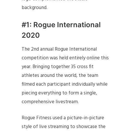
background.
#1: Rogue International
2020
The 2nd annual Rogue International
competition was held entirely online this
year. Bringing together 35 cross fit
athletes around the world, the team
filmed each participant individually while
piecing everything to form a single,
comprehensive livestream.
Rogue Fitness used a picture-in-picture
style of live streaming to showcase the