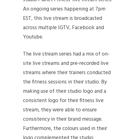
An ongoing series happening at 7pm
EST, this live stream is broadcasted
across multiple IGTV, Facebook and
Youtube.
The live stream series had a mix of on-
site live streams and pre-recorded live
streams where their trainers conducted
the fitness sessions in their studio. By
making use of their studio logo and a
consistent logo for their fitness live
stream, they were able to ensure
consistency in their brand message.
Furthermore, the colours used in their
logo complemented the studio