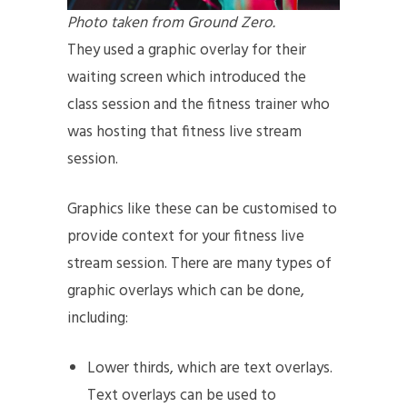
Photo taken from Ground Zero.
They used a graphic overlay for their
waiting screen which introduced the
class session and the fitness trainer who
was hosting that fitness live stream
session.
Graphics like these can be customised to
provide context for your fitness live
stream session. There are many types of
graphic overlays which can be done,
including:
Lower thirds, which are text overlays.
Text overlays can be used to