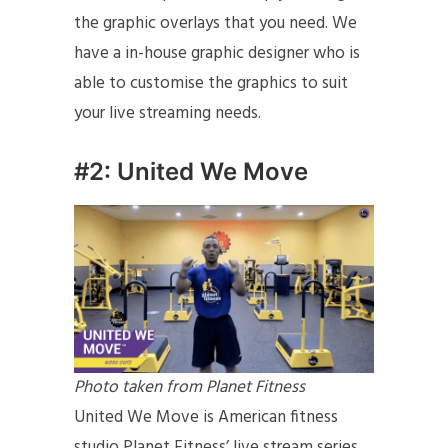
the graphic overlays that you need. We
have a in-house graphic designer who is
able to customise the graphics to suit
your live streaming needs.
#2: United We Move
Photo taken from Planet Fitness
United We Move is American fitness
studio Planet Fitness’ live stream series.