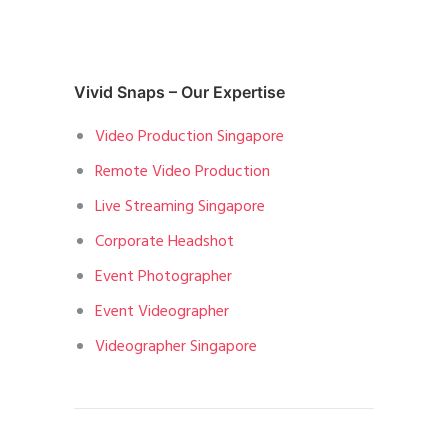
Vivid Snaps – Our Expertise
Video Production Singapore
Remote Video Production
Live Streaming Singapore
Corporate Headshot
Event Photographer
Event Videographer
Videographer Singapore