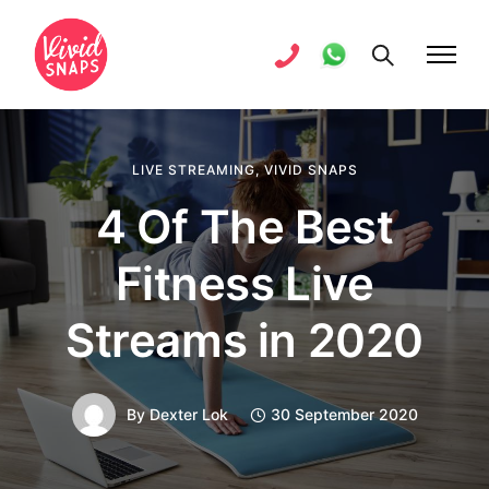
LIVE STREAMING
,
VIVID SNAPS
4 Of The Best
Fitness Live
Streams in 2020
By
Dexter Lok
30 September 2020