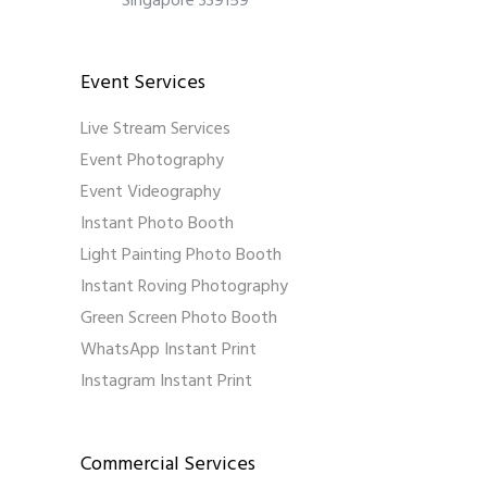
Singapore 339159
Event Services
Live Stream Services
Event Photography
Event Videography
Instant Photo Booth
Light Painting Photo Booth
Instant Roving Photography
Green Screen Photo Booth
WhatsApp Instant Print
Instagram Instant Print
Commercial Services