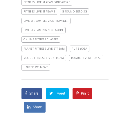
FITNESS LIVE STREAM SINGAPORE
FITNESS LIVE STREAMS
GROUND ZERO SG
LIVE STREAM SERVICE PROVIDER
LIVE STREAMING SINGAPORE
ONLINE FITNESS CLASSES
PLANET FITNESS LIVE STREAM
PURE YOGA
ROGUE FITNESS LIVE STREAM
ROGUE INVITATIONAL
UNITED WE MOVE
Share
Tweet
Pin it
Share