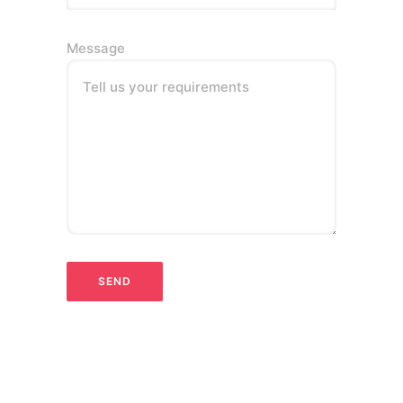
Message
Tell us your requirements