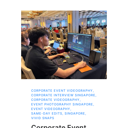
CORPORATE EVENT VIDEOGRAPHY
,
AI 
CORPORATE INTERVIEW SINGAPORE
,
AI 
CORPORATE VIDEOGRAPHY
,
COR
EVENT PHOTOGRAPHY SINGAPORE
,
COR
EVENT VIDEOGRAPHY
,
COR
SAME-DAY EDITS
,
SINGAPORE
,
EVE
VIVID SNAPS
EVE
FIL
Corporate Event
LIN