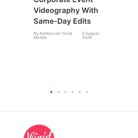
SIN
Videography With
Li
Same-Day Edits
Ph
By
Ashley Loh (Vivid
5 August
Co
Media)
2026
Br
Si
By
A
Medi