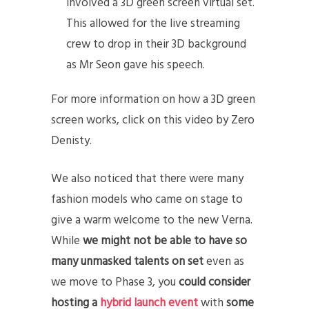
involved a 3D green screen virtual set.
This allowed for the live streaming
crew to drop in their 3D background
as Mr Seon gave his speech.
For more information on how a 3D green
screen works, click on this video by Zero
Denisty.
We also noticed that there were many
fashion models who came on stage to
give a warm welcome to the new Verna.
While
we might not be able to have so
many unmasked talents on set
even as
we move to Phase 3, you
could consider
hosting a
hybrid launch event
with
some