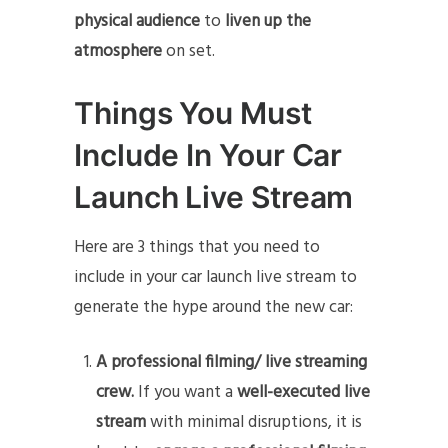
physical audience
to
liven up the
atmosphere
on set.
Things You Must
Include In Your Car
Launch Live Stream
Here are 3 things that you need to
include in your car launch live stream to
generate the hype around the new car:
A professional filming/ live streaming
crew.
If you want a
well-executed live
stream
with minimal disruptions, it is