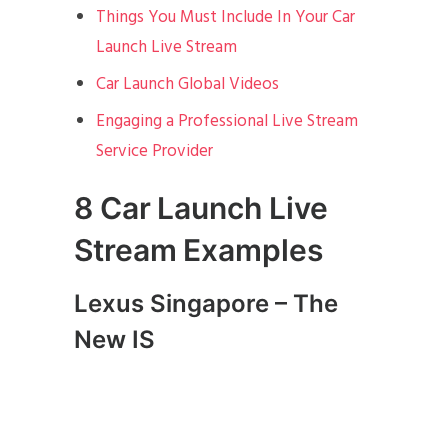
Things You Must Include In Your Car
Launch Live Stream
Car Launch Global Videos
Engaging a Professional Live Stream
Service Provider
8 Car Launch Live
Stream Examples
Lexus Singapore – The
New IS