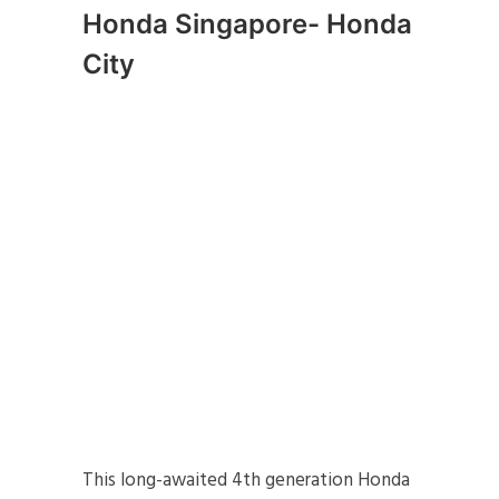
Honda Singapore- Honda
City
This long-awaited 4th generation Honda