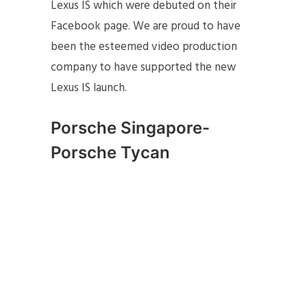
Lexus IS which were debuted on their
Facebook page. We are proud to have
been the esteemed video production
company to have supported the new
Lexus IS launch.
Porsche Singapore-
Porsche Tycan