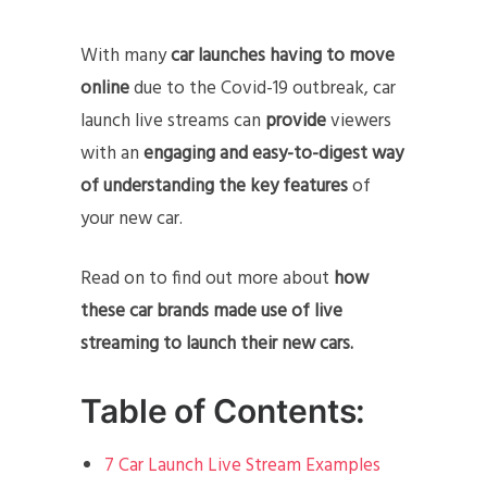
With many
car launches having to move
online
due to the Covid-19 outbreak, car
launch live streams can
provide
viewers
with an
engaging and easy-to-digest way
of understanding the key features
of
your new car.
Read on to find out more about
how
these car brands made use of live
streaming to launch their new cars.
Table of Contents:
7 Car Launch Live Stream Examples