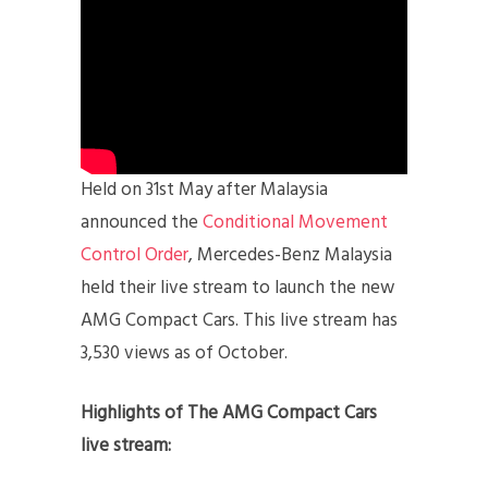
Held on 31st May after Malaysia
announced the
Conditional Movement
Control Order
, Mercedes-Benz Malaysia
held their live stream to launch the new
AMG Compact Cars. This live stream has
3,530 views as of October.
Highlights of The AMG Compact Cars
live stream: