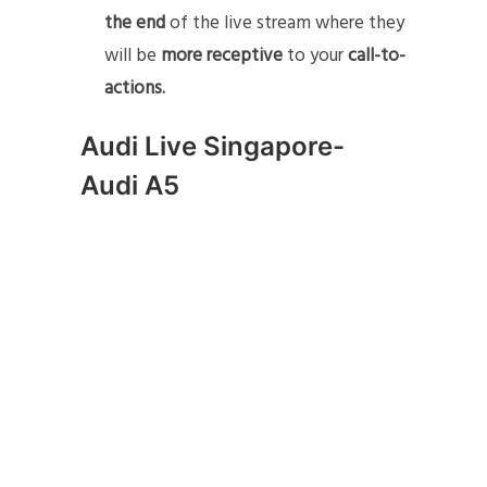
the end
of the live stream where they
will be
more receptive
to your
call-to-
actions.
Audi Live Singapore-
Audi A5