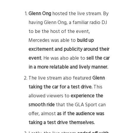
Glenn Ong
hosted the live stream. By
having Glenn Ong, a familiar radio DJ
to be the host of the event,
Mercedes was able to
build up
excitement and publicity around their
event
. He was also able to
sell the car
in a more relatable and lively manner.
The live stream also featured
Glenn
taking the car for a test drive.
This
allowed viewers to
experience the
smooth ride
that the GLA Sport can
offer, almost
as if the audience was
taking a test drive themselves.