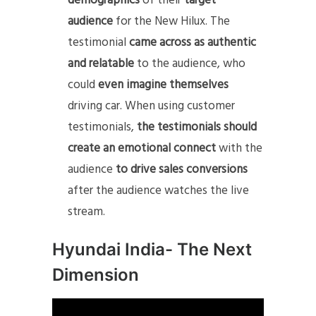
demographics
of their
target
audience
for the New Hilux. The
testimonial
came across as authentic
and relatable
to the audience, who
could
even imagine themselves
driving car. When using customer
testimonials,
the testimonials should
create an emotional connect
with the
audience
to drive sales conversions
after the audience watches the live
stream.
Hyundai India- The Next
Dimension