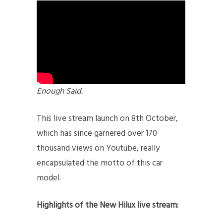
Enough Said.
This live stream launch on 8th October,
which has since garnered over 170
thousand views on Youtube, really
encapsulated the motto of this car
model.
Highlights of the New Hilux live stream: