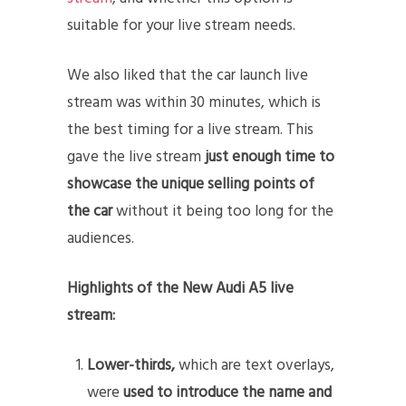
suitable for your live stream needs.
We also liked that the car launch live
stream was within 30 minutes, which is
the best timing for a live stream. This
gave the live stream
just enough time to
showcase the unique selling points of
the car
without it being too long for the
audiences.
Highlights of the New Audi A5 live
stream:
Lower-thirds,
which are text overlays,
were
used to introduce the name and