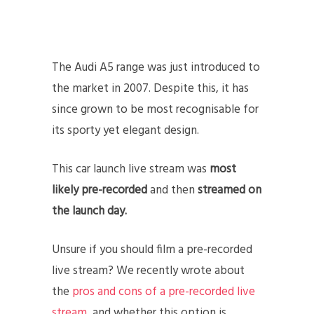
The Audi A5 range was just introduced to
the market in 2007. Despite this, it has
since grown to be most recognisable for
its sporty yet elegant design.
This car launch live stream was
most
likely pre-recorded
and then
streamed on
the launch day.
Unsure if you should film a pre-recorded
live stream? We recently wrote about
the
pros and cons of a pre-recorded live
stream
, and whether this option is