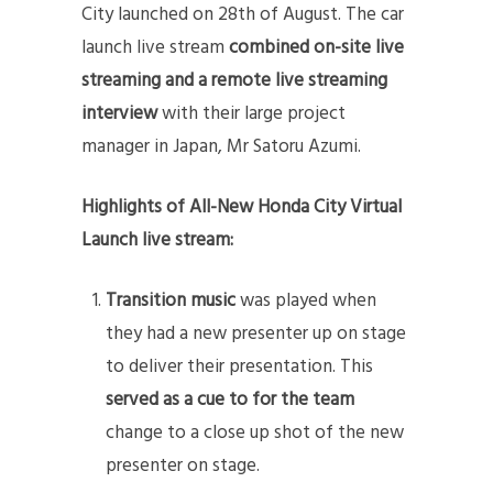
City launched on 28th of August. The car
launch live stream
combined on-site live
streaming and a remote live streaming
interview
with their large project
manager in Japan, Mr Satoru Azumi.
Highlights of All-New Honda City Virtual
Launch live stream:
Transition music
was played when
they had a new presenter up on stage
to deliver their presentation. This
served as a cue to for the team
change to a close up shot of the new
presenter on stage.