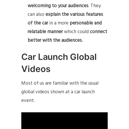
welcoming to your audiences
. They
can also
explain the various features
of the car
in a more
personable and
relatable manner
which could
connect
better with the audiences.
Car Launch Global
Videos
Most of us are familiar with the usual
global videos shown at a car launch
event.