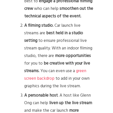
best to
engage a professional filming
crew
who can help
smoothen out the
technical aspects of the event.
A filming studio.
Car launch live
streams are
best held in a studio
setting
to ensure professional live
stream quality. With an indoor filming
studio, there are
more opportunities
for you to
be creative with your live
streams.
You can even use a
green
screen backdrop
to add in your own
graphics during the live stream.
A personable host
. A host like Glenn
Ong can help
liven up the live stream
and make the car launch
more