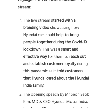
Highlights of The Next Dimension live
stream:
The live stream
started with a
branding video
showcasing how
Hyundai cars could help to
bring
people together during the Covid-19
lockdown
. This was
a smart and
effective way
for them to r
each out
and establish customer loyalty
during
this pandemic as it
told customers
that Hyundai cared about the Hyundai
India family.
The opening speech by Mr Seon Seob
Kim, MD & CEO Hyundai Motor India,