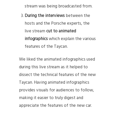
stream was being broadcasted from.
During the interviews
between the
hosts and the Porsche experts, the
live stream
cut to animated
infographics
which explain the various
features of the Taycan.
We liked the animated infographics used
during this live stream as it helped to
dissect the technical features of the new
Taycan. Having animated infographics
provides visuals for audiences to follow,
making it easier to truly digest and
appreciate the features of the new car.