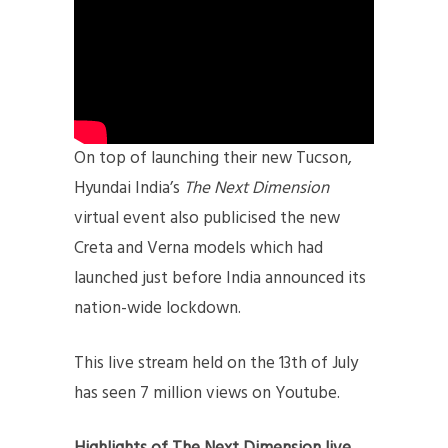
On top of launching their new Tucson,
Hyundai India’s
The Next Dimension
virtual event also publicised the new
Creta and Verna models which had
launched just before India announced its
nation-wide lockdown.
This live stream held on the 13th of July
has seen 7 million views on Youtube.