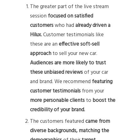
The greater part of the live stream
session
focused on satisfied
customers
who had
already driven a
Hilux.
Customer testimonials like
these are an
effective soft-sell
approach
to sell your new car.
Audiences are more likely to trust
these unbiased reviews
of your car
and brand. We recommend
featuring
customer testimonials
from your
more personable clients
to
boost the
credibility of your brand.
The customers featured
came from
diverse backgrounds,
matching the