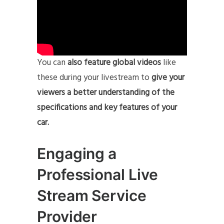
You can
also feature global videos
like
these during your livestream to
give your
viewers a better understanding of the
specifications and key features of your
car.
Engaging a
Professional Live
Stream Service
Provider