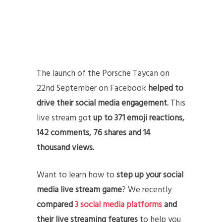
The launch of the Porsche Taycan on
22nd September on Facebook
helped to
drive their social media engagement.
This
live stream got
up to 371 emoji reactions,
142 comments, 76 shares and 14
thousand views.
Want to learn how to
step up your social
media live stream game
? We recently
compared
3 social media platforms
and
their live streaming features
to help you