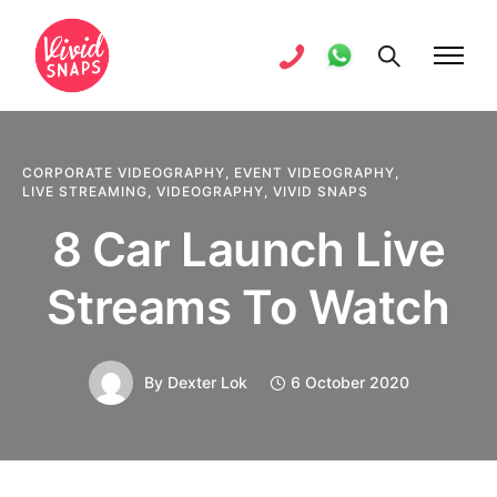
CORPORATE VIDEOGRAPHY
,
EVENT VIDEOGRAPHY
,
LIVE STREAMING
,
VIDEOGRAPHY
,
VIVID SNAPS
8 Car Launch Live
Streams To Watch
By
Dexter Lok
6 October 2020