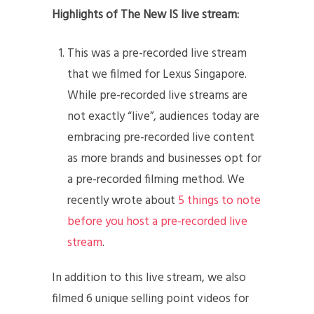
Highlights of The New IS live stream:
This was a pre-recorded live stream
that we filmed for Lexus Singapore.
While pre-recorded live streams are
not exactly “live”, audiences today are
embracing pre-recorded live content
as more brands and businesses opt for
a pre-recorded filming method. We
recently wrote about
5 things to note
before you host a pre-recorded live
stream
.
In addition to this live stream, we also
filmed 6 unique selling point videos for