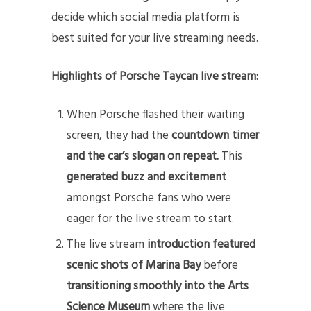
decide which social media platform is
best suited for your live streaming needs.
Highlights of Porsche Taycan live stream:
When Porsche flashed their waiting
screen, they had the
countdown timer
and the car’s slogan on repeat.
This
generated buzz
and
excitement
amongst Porsche fans who were
eager for the live stream to start.
The live stream
introduction featured
scenic shots of Marina Bay
before
transitioning smoothly into the Arts
Science Museum
where the live