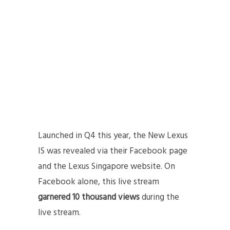
Launched in Q4 this year, the New Lexus
IS was revealed via their Facebook page
and the Lexus Singapore website. On
Facebook alone, this live stream
garnered 10 thousand views
during the
live stream.