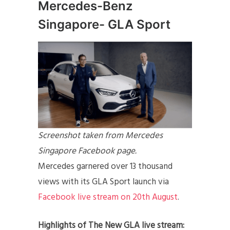
Mercedes-Benz
Singapore- GLA Sport
Screenshot taken from Mercedes
Singapore Facebook page.
Mercedes garnered over 13 thousand
views with its GLA Sport launch via
Facebook live stream on 20th August
.
Highlights of The New GLA live stream: