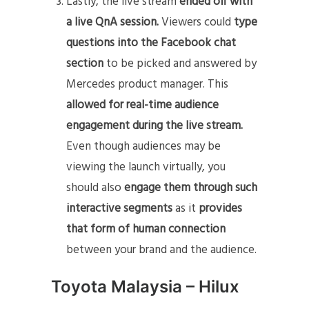
Lastly, the live stream
ended off with
a live QnA session.
Viewers could
type
questions into the Facebook chat
section
to be picked and answered by
Mercedes product manager. This
allowed for real-time audience
engagement during the live stream.
Even though audiences may be
viewing the launch virtually, you
should also
engage them through such
interactive segments
as it
provides
that form of human connection
between your brand and the audience.
Toyota Malaysia – Hilux