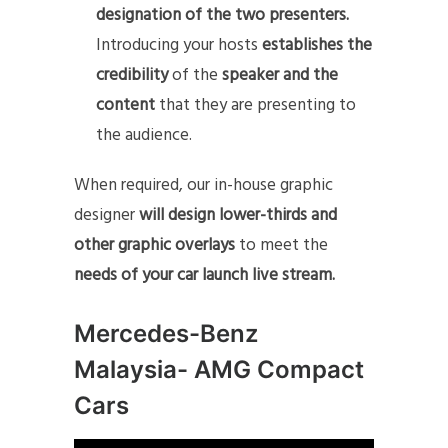
designation of the two presenters.
Introducing your hosts
establishes the
credibility
of the
speaker and the
content
that they are presenting to
the audience.
When required, our in-house graphic
designer
will design lower-thirds and
other graphic overlays
to meet the
needs of your car launch live stream.
Mercedes-Benz
Malaysia- AMG Compact
Cars