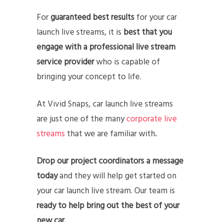
For
guaranteed best results
for your car
launch live streams, it is
best that you
engage with a professional live stream
service provider
who is capable of
bringing your concept to life.
At Vivid Snaps, car launch live streams
are just one of the many
corporate live
streams
that we are familiar with
.
Drop our project coordinators a message
today
and they will help get started on
your car launch live stream. Our team is
ready to help bring out the best of your
new car.