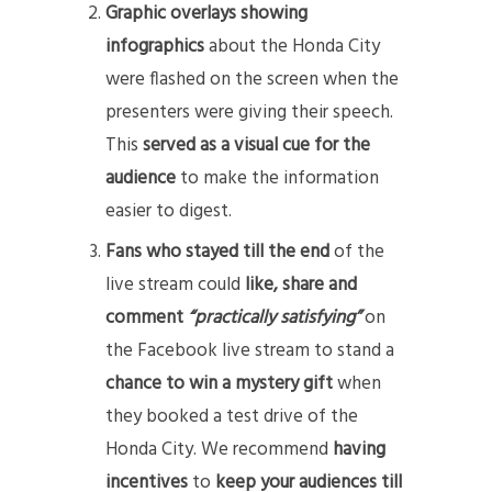
Graphic overlays showing
infographics
about the Honda City
were flashed on the screen when the
presenters were giving their speech.
This
served as a visual cue for the
audience
to make the information
easier to digest.
Fans who stayed till the end
of the
live stream could
like, share and
comment
“practically satisfying”
on
the Facebook live stream to stand a
chance to win a mystery gift
when
they booked a test drive of the
Honda City. We recommend
having
incentives
to
keep your audiences till