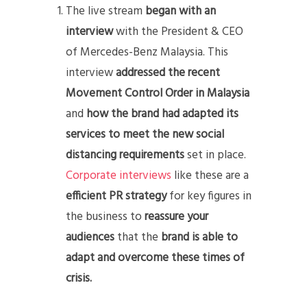
The live stream
began with an
interview
with the President & CEO
of Mercedes-Benz Malaysia. This
interview
addressed the recent
Movement Control Order in Malaysia
and
how the brand had adapted its
services to meet the new social
distancing requirements
set in place.
Corporate interviews
like these are a
efficient PR strategy
for key figures in
the business to
reassure your
audiences
that the
brand is able to
adapt and overcome these times of
crisis.