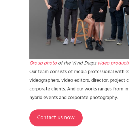
Group photo
of the Vivid Snaps
video product
Our team consists of media professional with ex
videographers, video editors, director, project 
corporate clients. And our works ranges from in
hybrid events and corporate photography.
Contact us now