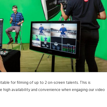
table for filming of up to 2 on-screen talents. This is
ide high availability and convenience when engaging our video