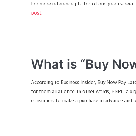
For more reference photos of our green screen s
post
.
What is “Buy Now
According to Business Insider, Buy Now Pay Lat
for them all at once. In other words, BNPL, a di
consumers to make a purchase in advance and pa