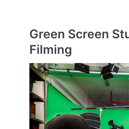
Green Screen Stu
Filming