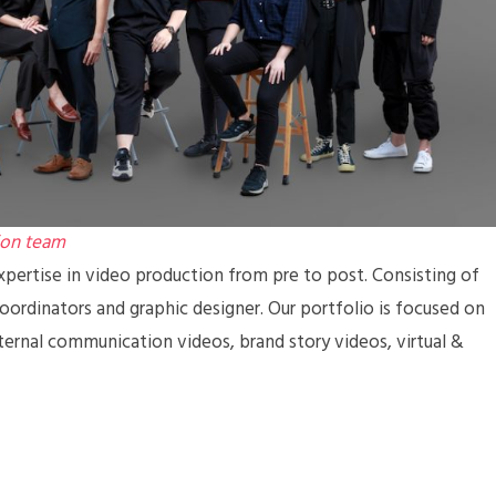
ion team
pertise in video production from pre to post. Consisting of
coordinators and graphic designer. Our portfolio is focused on
ternal communication videos, brand story videos, virtual &