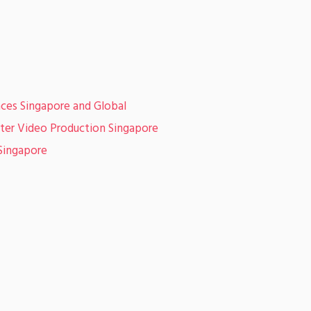
ces Singapore and Global
er Video Production Singapore
Singapore