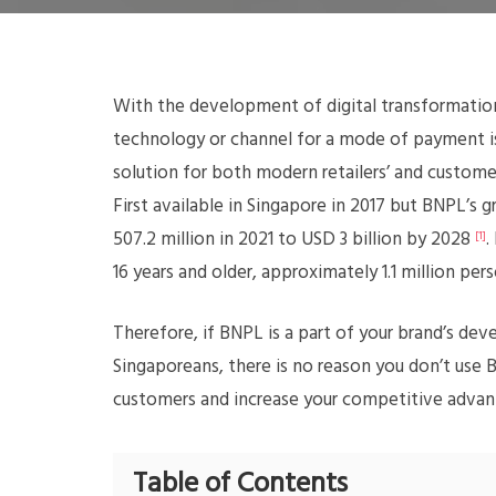
With the development of digital transformation
technology or channel for a mode of payment i
solution for both modern retailers’ and customer
First available in Singapore in 2017 but BNPL’s
507.2 million in 2021 to USD 3 billion by 2028
.
[1]
16 years and older, approximately 1.1 million pe
Therefore, if BNPL is a part of your brand’s dev
Singaporeans, there is no reason you don’t use 
customers and increase your competitive advan
Table of Contents