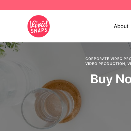
About
CORPORATE VIDEO PR
VIDEO PRODUCTION
,
V
Buy No