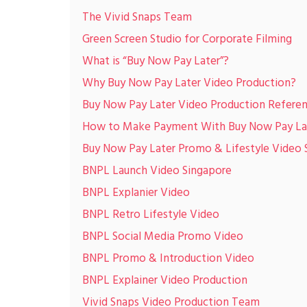
The Vivid Snaps Team
Green Screen Studio for Corporate Filming
What is “Buy Now Pay Later”?
Why Buy Now Pay Later Video Production?
Buy Now Pay Later Video Production Referen
How to Make Payment With Buy Now Pay Lat
Buy Now Pay Later Promo & Lifestyle Video 
BNPL Launch Video Singapore
BNPL Explanier Video
BNPL Retro Lifestyle Video
BNPL Social Media Promo Video
BNPL Promo & Introduction Video
BNPL Explainer Video Production
Vivid Snaps Video Production Team