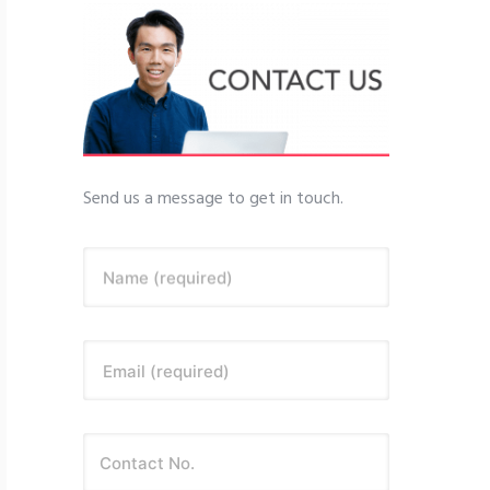
Send us a message to get in touch.
Name (required)
Email (required)