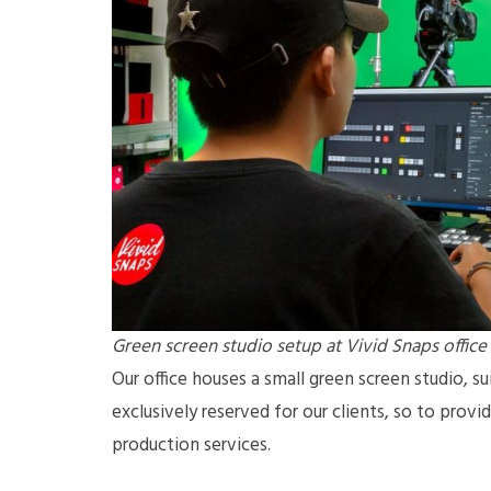
Green screen studio setup at Vivid Snaps office
Our office houses a small green screen studio, sui
exclusively reserved for our clients, so to prov
production services.