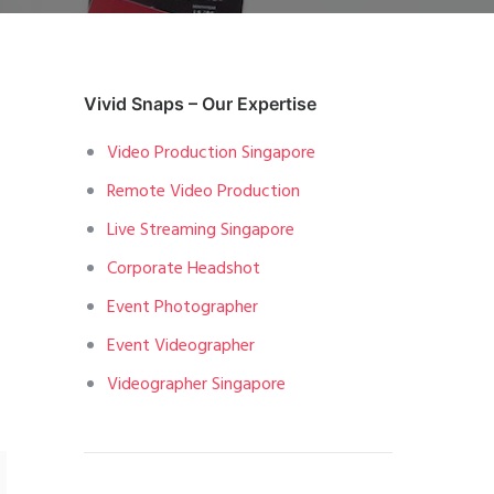
Vivid Snaps – Our Expertise
Video Production Singapore
Remote Video Production
Live Streaming Singapore
Corporate Headshot
Event Photographer
Event Videographer
Videographer Singapore