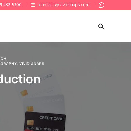
 9482 5300
contact@vividsnaps.com
ECH
,
OGRAPHY
,
VIVID SNAPS
duction