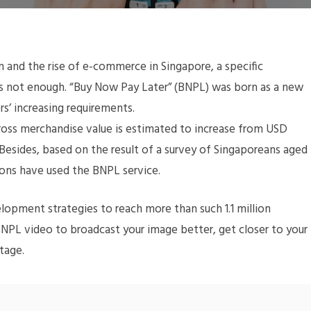
 and the rise of e-commerce in Singapore, a specific
s not enough. “Buy Now Pay Later” (BNPL) was born as a new
s’ increasing requirements.
 gross merchandise value is estimated to increase from USD
 Besides, based on the result of a survey of Singaporeans aged
rsons have used the BNPL service.
elopment strategies to reach more than such 1.1 million
BNPL video to broadcast your image better, get closer to your
tage.