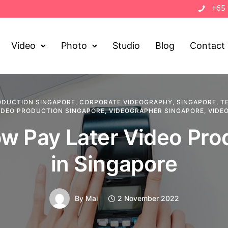
+65
Video
Photo
Studio
Blog
Contact
ODUCTION SINGAPORE
,
CORPORATE VIDEOGRAPHY
,
SINGAPORE
,
T
IDEO PRODUCTION SINGAPORE
,
VIDEOGRAPHER SINGAPORE
,
VIDE
w Pay Later Video Pro
in Singapore
By
Mai
2 November 2022