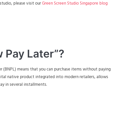
tudio, please visit our
Green Screen Studio Singapore blog
 Pay Later”?
er (BNPL) means that you can purchase items without paying
gital native product integrated into modern retailers, allows
y in several installments.