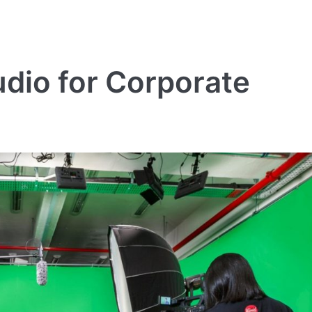
dio for Corporate