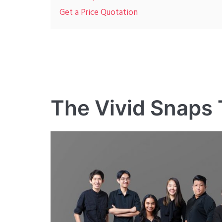
Get a Price Quotation
The Vivid Snaps