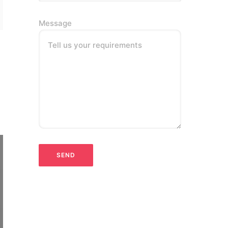
Message
Tell us your requirements