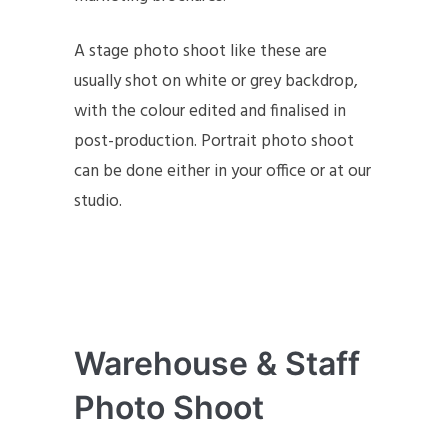
A stage photo shoot like these are
usually shot on white or grey backdrop,
with the colour edited and finalised in
post-production. Portrait photo shoot
can be done either in your office or at our
studio.
Warehouse & Staff
Photo Shoot