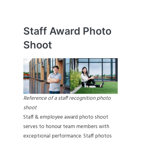
Staff Award Photo
Shoot
Reference of a staff recognition photo
shoot
Staff & employee award photo shoot
serves to honour team members with
exceptional performance. Staff photos