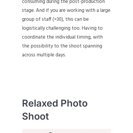
consuming during the post-production
stage. And if you are working with a large
group of staff (>30), this can be
logistically challenging too. Having to
coordinate the individual timing, with
the possibility to the shoot spanning
across multiple days.
Relaxed Photo
Shoot