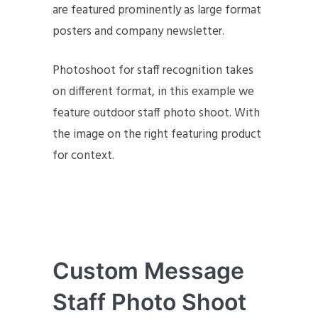
are featured prominently as large format
posters and company newsletter.
Photoshoot for staff recognition takes
on different format, in this example we
feature outdoor staff photo shoot. With
the image on the right featuring product
for context.
Custom Message
Staff Photo Shoot