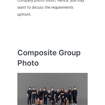
company photo shoot. Hence, you may
want to discuss the requirements
upfront.
Composite Group
Photo