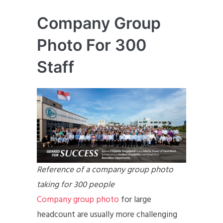
Company Group
Photo For 300
Staff
Reference of a company group photo
taking for 300 people
Company group photo
for large
headcount are usually more challenging