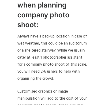
when planning
company photo
shoot:
Always have a backup location in case of
wet weather, this could be an auditorium
or a sheltered stairway. While we usually
cater at least 1 photographer assistant
for a company photo shoot of this scale,
you will need 2-6 ushers to help with
organising the crowd.
Customised graphics or image
manipulation will add to the cost of your