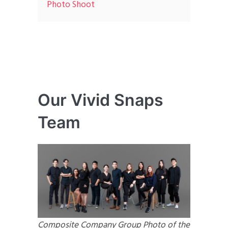
Photo Shoot
Our Vivid Snaps
Team
Composite Company Group Photo of the