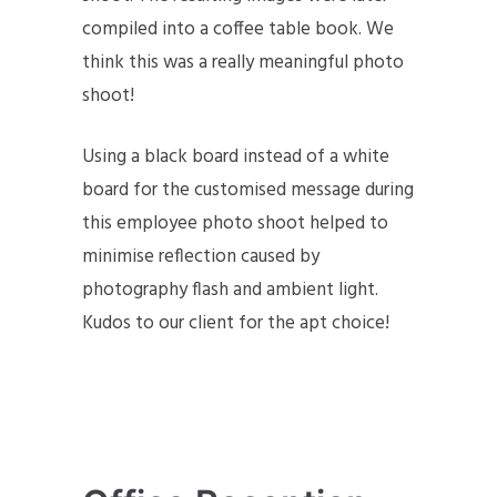
compiled into a coffee table book. We
think this was a really meaningful photo
shoot!
Using a black board instead of a white
board for the customised message during
this employee photo shoot helped to
minimise reflection caused by
photography flash and ambient light.
Kudos to our client for the apt choice!