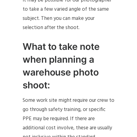
it may be possible for our photographer
to take a few varied angle of the same
subject. Then you can make your
selection after the shoot.
What to take note
when planning a
warehouse photo
shoot:
Some work site might require our crew to
go through safety training, or specific
PPE may be required. If there are
additional cost involve, these are usually