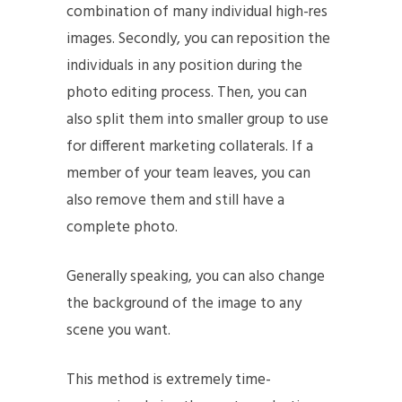
combination of many individual high-res
images. Secondly, you can reposition the
individuals in any position during the
photo editing process. Then, you can
also split them into smaller group to use
for different marketing collaterals. If a
member of your team leaves, you can
also remove them and still have a
complete photo.
Generally speaking, you can also change
the background of the image to any
scene you want.
This method is extremely time-