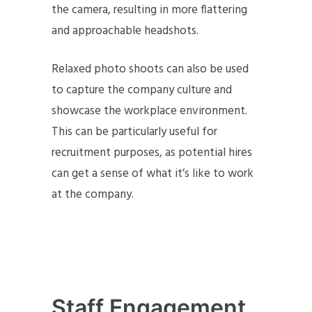
the camera, resulting in more flattering
and approachable headshots.
Relaxed photo shoots can also be used
to capture the company culture and
showcase the workplace environment.
This can be particularly useful for
recruitment purposes, as potential hires
can get a sense of what it’s like to work
at the company.
Staff Engagement