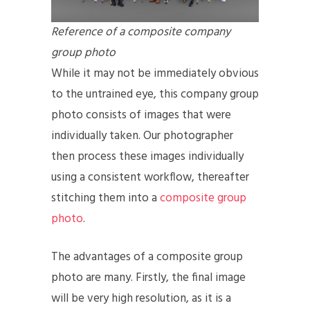
Reference of a composite company
group photo
While it may not be immediately obvious
to the untrained eye, this company group
photo consists of images that were
individually taken. Our photographer
then process these images individually
using a consistent workflow, thereafter
stitching them into a
composite group
photo
.
The advantages of a composite group
photo are many. Firstly, the final image
will be very high resolution, as it is a