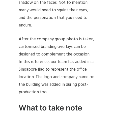
shadow on the faces. Not to mention
many would need to squint their eyes,
and the perspiration that you need to
endure.
After the company group photo is taken,
customised branding overlays can be
designed to complement the occasion.
In this reference, our team has added in a
Singapore flag to represent the office
location. The logo and company name on
the building was added in during post-
production too.
What to take note