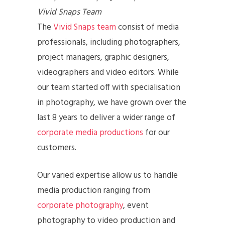
Vivid Snaps Team
The
Vivid Snaps team
consist of media
professionals, including photographers,
project managers, graphic designers,
videographers and video editors. While
our team started off with specialisation
in photography, we have grown over the
last 8 years to deliver a wider range of
corporate media productions
for our
customers.
Our varied expertise allow us to handle
media production ranging from
corporate photography
, event
photography to video production and