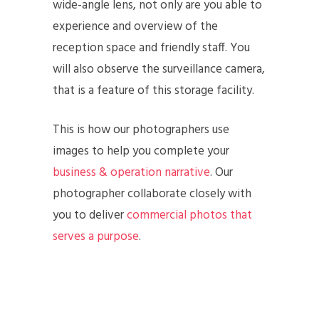
wide-angle lens, not only are you able to
experience and overview of the
reception space and friendly staff. You
will also observe the surveillance camera,
that is a feature of this storage facility.
This is how our photographers use
images to help you complete your
business & operation narrative
. Our
photographer collaborate closely with
you to deliver
commercial photos that
serves a purpose
.