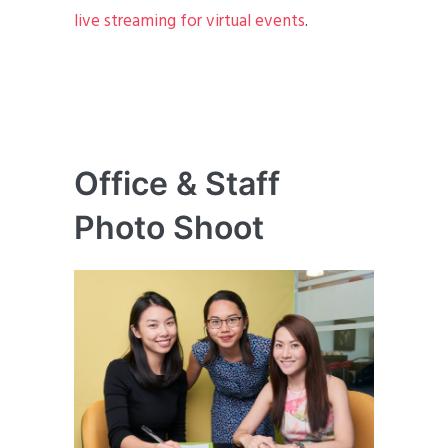
live streaming for virtual events
.
Office & Staff
Photo Shoot