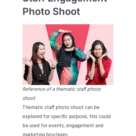
Photo Shoot
Reference of a thematic staff photo
shoot
Thematic staff photo shoot can be
explored for specific purpose, this could
be used for events, engagement and
marketing brochures.