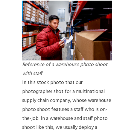
Reference of a warehouse photo shoot
with staff
In this stock photo that our
photographer shot for a multinational
supply chain company, whose warehouse
photo shoot features a staff who is on-
the-job. In a warehouse and staff photo
shoot like this, we usually deploy a