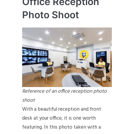
Office Reception
Photo Shoot
Reference of an office reception photo
shoot
With a beautiful reception and front
desk at your office, it is one worth
featuring. In this photo taken with a