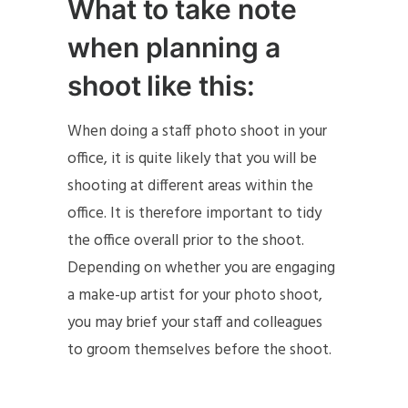
What to take note
when planning a
shoot like this:
When doing a staff photo shoot in your
office, it is quite likely that you will be
shooting at different areas within the
office. It is therefore important to tidy
the office overall prior to the shoot.
Depending on whether you are engaging
a make-up artist for your photo shoot,
you may brief your staff and colleagues
to groom themselves before the shoot.