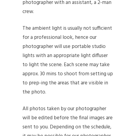
photographer with an assistant, a 2-man
crew.
The ambient light is usually not sufficient
for a professional look, hence our
photographer will use portable studio
lights with an appropriate light diffuser
to light the scene. Each scene may take
approx. 30 mins to shoot from setting up
to prep-ing the areas that are visible in
the photo.
All photos taken by our photographer
will be edited before the final images are
sent to you. Depending on the schedule,