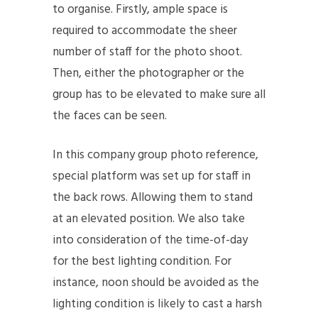
to organise. Firstly, ample space is
required to accommodate the sheer
number of staff for the photo shoot.
Then, either the photographer or the
group has to be elevated to make sure all
the faces can be seen.
In this company group photo reference,
special platform was set up for staff in
the back rows. Allowing them to stand
at an elevated position. We also take
into consideration of the time-of-day
for the best lighting condition. For
instance, noon should be avoided as the
lighting condition is likely to cast a harsh