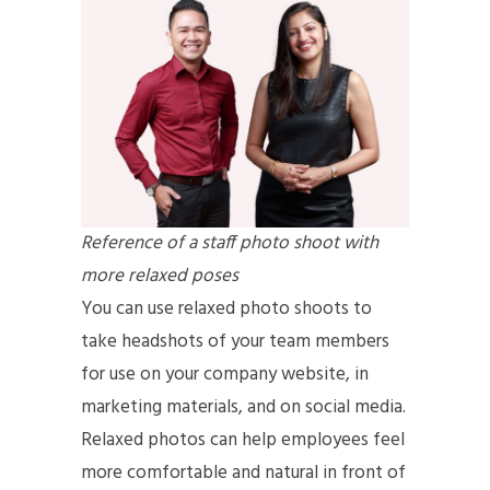
Reference of a staff photo shoot with
more relaxed poses
You can use relaxed photo shoots to
take headshots of your team members
for use on your company website, in
marketing materials, and on social media.
Relaxed photos can help employees feel
more comfortable and natural in front of