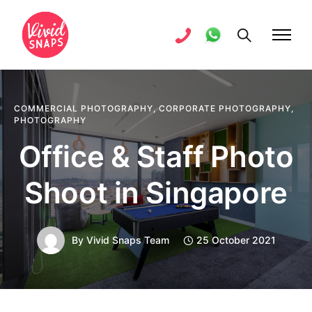
COMMERCIAL PHOTOGRAPHY
,
CORPORATE PHOTOGRAPHY
,
PHOTOGRAPHY
Office & Staff Photo
Shoot in Singapore
By
Vivid Snaps Team
25 October 2021