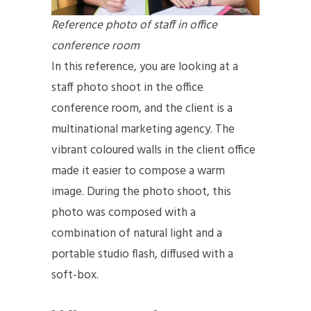
Reference photo of staff in office
conference room
In this reference, you are looking at a
staff photo shoot in the office
conference room, and the client is a
multinational marketing agency. The
vibrant coloured walls in the client office
made it easier to compose a warm
image. During the photo shoot, this
photo was composed with a
combination of natural light and a
portable studio flash, diffused with a
soft-box.