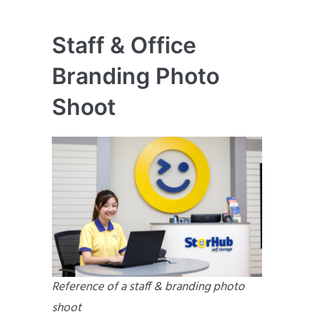
Staff & Office
Branding Photo
Shoot
Reference of a staff & branding photo
shoot