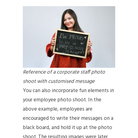
Reference of a corporate staff photo
shoot with customised message
You can also incorporate fun elements in
your employee photo shoot. In the
above example, employees are
encouraged to write their messages on a
black board, and hold it up at the photo
shoot. The resulting images were later