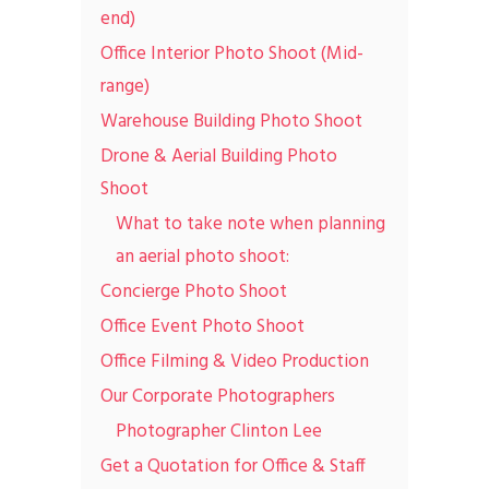
end)
Office Interior Photo Shoot (Mid-
range)
Warehouse Building Photo Shoot
Drone & Aerial Building Photo
Shoot
What to take note when planning
an aerial photo shoot:
Concierge Photo Shoot
Office Event Photo Shoot
Office Filming & Video Production
Our Corporate Photographers
Photographer Clinton Lee
Get a Quotation for Office & Staff