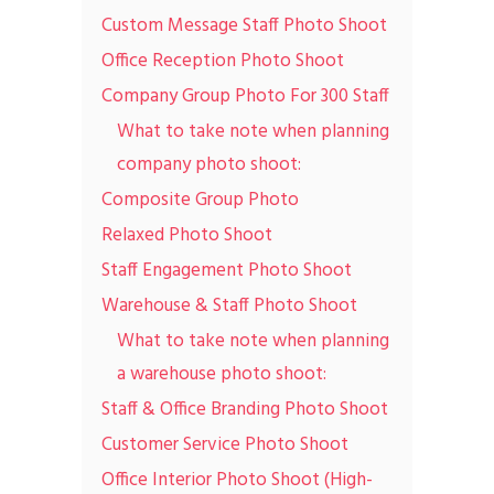
Custom Message Staff Photo Shoot
Office Reception Photo Shoot
Company Group Photo For 300 Staff
What to take note when planning
company photo shoot:
Composite Group Photo
Relaxed Photo Shoot
Staff Engagement Photo Shoot
Warehouse & Staff Photo Shoot
What to take note when planning
a warehouse photo shoot:
Staff & Office Branding Photo Shoot
Customer Service Photo Shoot
Office Interior Photo Shoot (High-