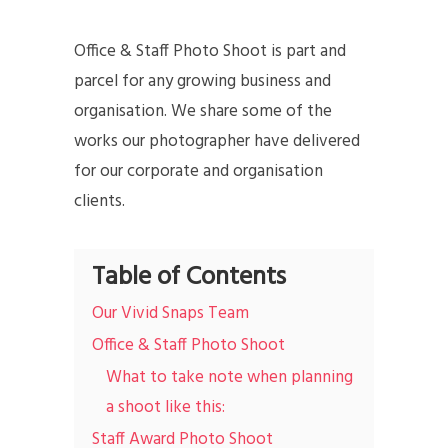
Office & Staff Photo Shoot is part and
parcel for any growing business and
organisation. We share some of the
works our photographer have delivered
for our corporate and organisation
clients.
Table of Contents
Our Vivid Snaps Team
Office & Staff Photo Shoot
What to take note when planning
a shoot like this:
Staff Award Photo Shoot