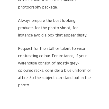
not inclusive within the standard
photography package.
Always prepare the best looking
products for the photo shoot, for
instance avoid a box that appear dusty.
Request for the staff or talent to wear
contrasting colour. For instance, if your
warehouse consist of mostly grey-
coloured racks, consider a blue uniform or
attire. So the subject can stand out in the
photo.