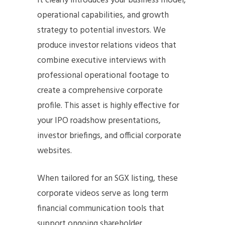
It clearly introduces your business model,
operational capabilities, and growth
strategy to potential investors. We
produce investor relations videos that
combine executive interviews with
professional operational footage to
create a comprehensive corporate
profile. This asset is highly effective for
your IPO roadshow presentations,
investor briefings, and official corporate
websites.
When tailored for an SGX listing, these
corporate videos serve as long term
financial communication tools that
support ongoing shareholder