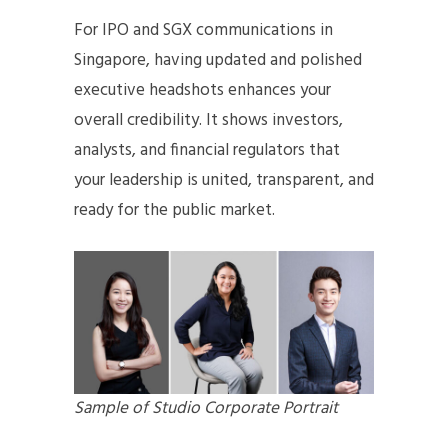
For IPO and SGX communications in
Singapore, having updated and polished
executive headshots enhances your
overall credibility. It shows investors,
analysts, and financial regulators that
your leadership is united, transparent, and
ready for the public market.
Sample of Studio Corporate Portrait