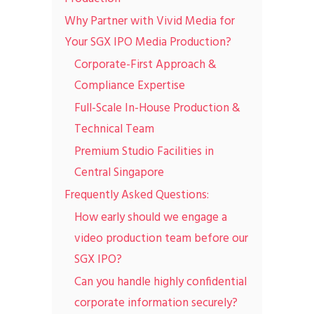
Why Partner with Vivid Media for
Your SGX IPO Media Production?
Corporate-First Approach &
Compliance Expertise
Full-Scale In-House Production &
Technical Team
Premium Studio Facilities in
Central Singapore
Frequently Asked Questions:
How early should we engage a
video production team before our
SGX IPO?
Can you handle highly confidential
corporate information securely?