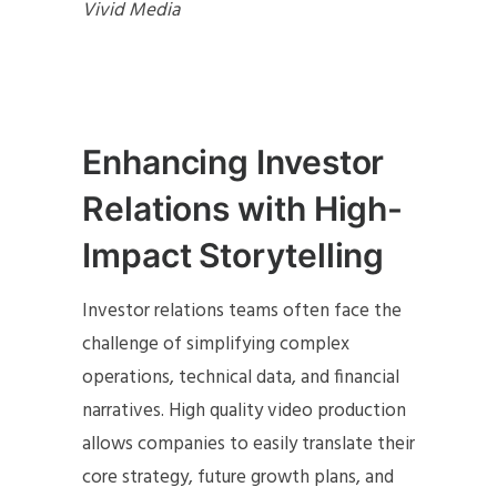
Vivid Media
Enhancing Investor
Relations with High-
Impact Storytelling
Investor relations teams often face the
challenge of simplifying complex
operations, technical data, and financial
narratives. High quality video production
allows companies to easily translate their
core strategy, future growth plans, and