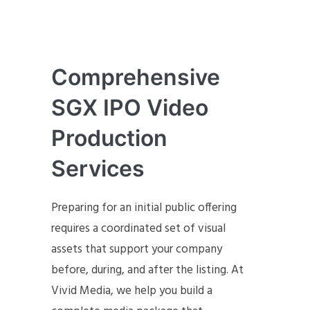
Comprehensive
SGX IPO Video
Production
Services
Preparing for an initial public offering
requires a coordinated set of visual
assets that support your company
before, during, and after the listing. At
Vivid Media, we help you build a