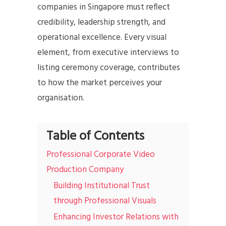
companies in Singapore must reflect
credibility, leadership strength, and
operational excellence. Every visual
element, from executive interviews to
listing ceremony coverage, contributes
to how the market perceives your
organisation.
Table of Contents
Professional Corporate Video
Production Company
Building Institutional Trust
through Professional Visuals
Enhancing Investor Relations with