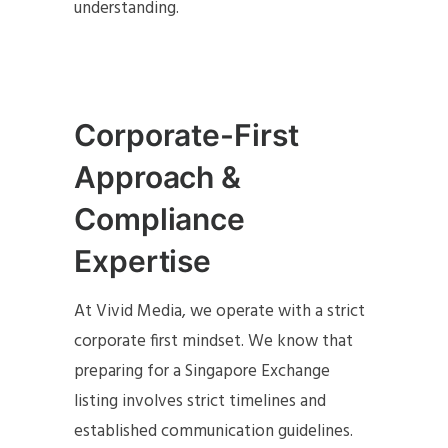
understanding.
Corporate-First
Approach &
Compliance
Expertise
At Vivid Media, we operate with a strict
corporate first mindset. We know that
preparing for a Singapore Exchange
listing involves strict timelines and
established communication guidelines.