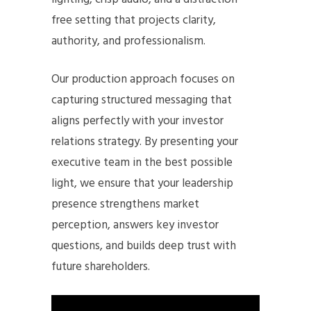
free setting that projects clarity,
authority, and professionalism.
Our production approach focuses on
capturing structured messaging that
aligns perfectly with your investor
relations strategy. By presenting your
executive team in the best possible
light, we ensure that your leadership
presence strengthens market
perception, answers key investor
questions, and builds deep trust with
future shareholders.