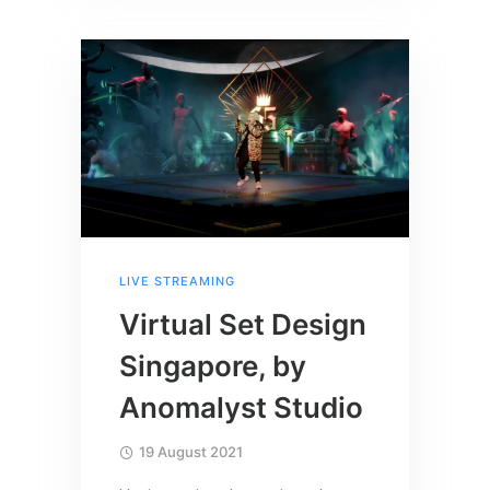
LIVE STREAMING
Virtual Set Design
Singapore, by
Anomalyst Studio
19 August 2021