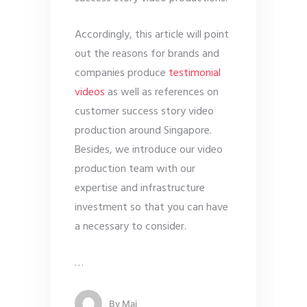
Accordingly, this article will point
out the reasons for brands and
companies produce
testimonial
videos
as well as references on
customer success story video
production around Singapore.
Besides, we introduce our video
production team with our
expertise and infrastructure
investment so that you can have
a necessary to consider.
…
By
Mai