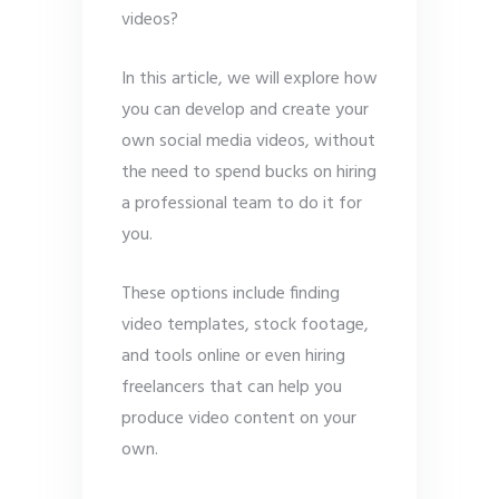
videos?
In this article, we will explore how
you can develop and create your
own social media videos, without
the need to spend bucks on hiring
a professional team to do it for
you.
These options include finding
video templates, stock footage,
and tools online or even hiring
freelancers that can help you
produce video content on your
own.