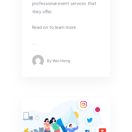
professional event services that
they offer.
Read on to learn more
…
By
Wei Heng