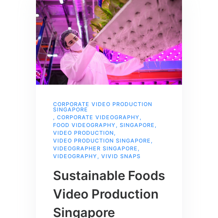
CORPORATE VIDEO PRODUCTION
SINGAPORE
,
CORPORATE VIDEOGRAPHY
,
FOOD VIDEOGRAPHY
,
SINGAPORE
,
VIDEO PRODUCTION
,
VIDEO PRODUCTION SINGAPORE
,
VIDEOGRAPHER SINGAPORE
,
VIDEOGRAPHY
,
VIVID SNAPS
Sustainable Foods
Video Production
Singapore