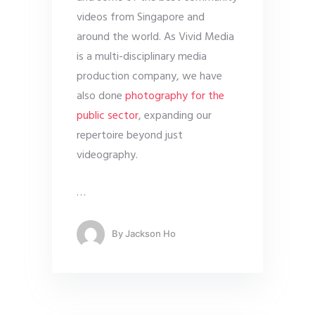
videos from Singapore and
around the world. As Vivid Media
is a multi-disciplinary media
production company, we have
also done
photography for the
public sector
, expanding our
repertoire beyond just
videography.
…
By
Jackson Ho