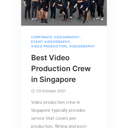
CORPORATE VIDEOGRAPHY
,
EVENT VIDEOGRAPHY
,
VIDEO PRODUCTION
,
VIDEOGRAPHY
Best Video
Production Crew
in Singapore
23 October 2021
Video production crew in
Singapore typically provides
service that covers pre-
production, filming and post-