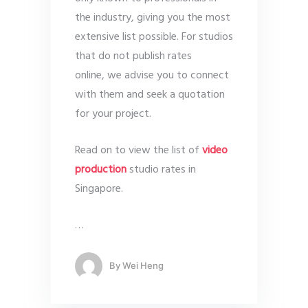
the industry, giving you the most
extensive list possible. For studios
that do not publish rates
online, we advise you to connect
with them and seek a quotation
for your project.
Read on to view the list of
video
production
studio rates in
Singapore.
…
By
Wei Heng