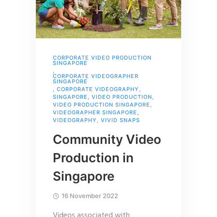
CORPORATE VIDEO PRODUCTION
SINGAPORE
,
CORPORATE VIDEOGRAPHER
SINGAPORE
,
CORPORATE VIDEOGRAPHY
,
SINGAPORE
,
VIDEO PRODUCTION
,
VIDEO PRODUCTION SINGAPORE
,
VIDEOGRAPHER SINGAPORE
,
VIDEOGRAPHY
,
VIVID SNAPS
Community Video
Production in
Singapore
16 November 2022
Videos associated with