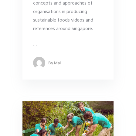
concepts and approaches of
organisations in producing
sustainable foods videos and
references around Singapore.
…
By
Mai