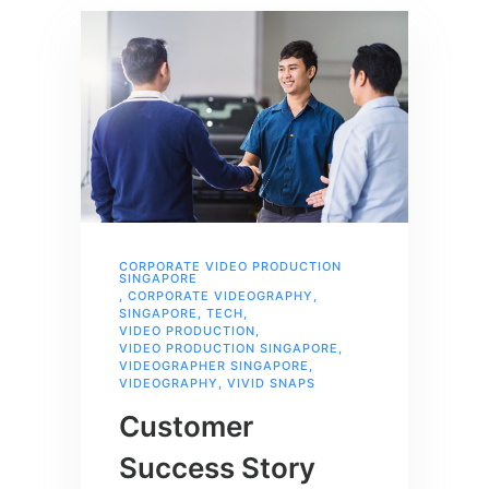
CORPORATE VIDEO PRODUCTION
SINGAPORE
,
CORPORATE VIDEOGRAPHY
,
SINGAPORE
,
TECH
,
VIDEO PRODUCTION
,
VIDEO PRODUCTION SINGAPORE
,
VIDEOGRAPHER SINGAPORE
,
VIDEOGRAPHY
,
VIVID SNAPS
Customer
Success Story