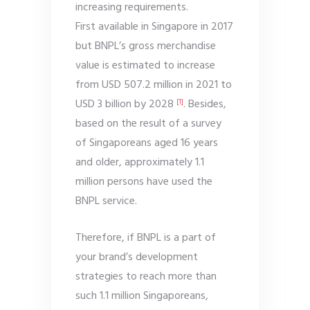
increasing requirements.
First available in Singapore in 2017
but BNPL’s gross merchandise
value is estimated to increase
from USD 507.2 million in 2021 to
USD 3 billion by 2028
. Besides,
[1]
based on the result of a survey
of Singaporeans aged 16 years
and older, approximately 1.1
million persons have used the
BNPL service.
Therefore, if BNPL is a part of
your brand’s development
strategies to reach more than
such 1.1 million Singaporeans,