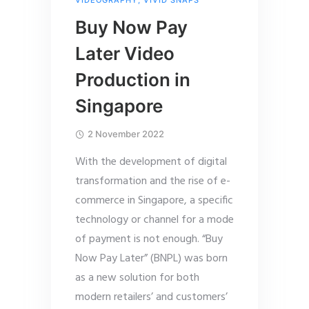
VIDEOGRAPHY
,
VIVID SNAPS
Buy Now Pay
Later Video
Production in
Singapore
2 November 2022
With the development of digital
transformation and the rise of e-
commerce in Singapore, a specific
technology or channel for a mode
of payment is not enough. “Buy
Now Pay Later” (BNPL) was born
as a new solution for both
modern retailers’ and customers’