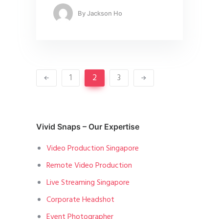
By
Jackson Ho
1
2
3
Vivid Snaps – Our Expertise
Video Production Singapore
Remote Video Production
Live Streaming Singapore
Corporate Headshot
Event Photographer