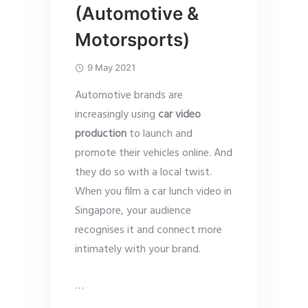
(Automotive &
Motorsports)
9 May 2021
Automotive brands are
increasingly using
car video
production
to launch and
promote their vehicles online. And
they do so with a local twist.
When you film a car lunch video in
Singapore, your audience
recognises it and connect more
intimately with your brand.
…