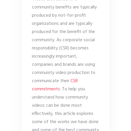
community benefits are typically
produced by not-for-profit
organizations and are typically
produced for the benefit of the
community. As corporate social
responsibility (CSR) becomes
increasingly important,
companies and brands are using
community video production to
communicate their
CSR
commitments
. To help you
understand how community
videos can be done most
effectively, this article explores
some of the works we have done
and some of the best community