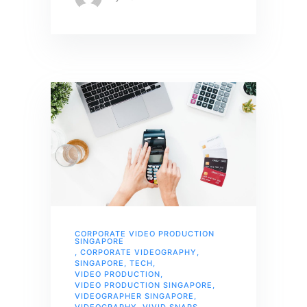
CORPORATE VIDEO PRODUCTION
SINGAPORE
,
CORPORATE VIDEOGRAPHY
,
SINGAPORE
,
TECH
,
VIDEO PRODUCTION
,
VIDEO PRODUCTION SINGAPORE
,
VIDEOGRAPHER SINGAPORE
,