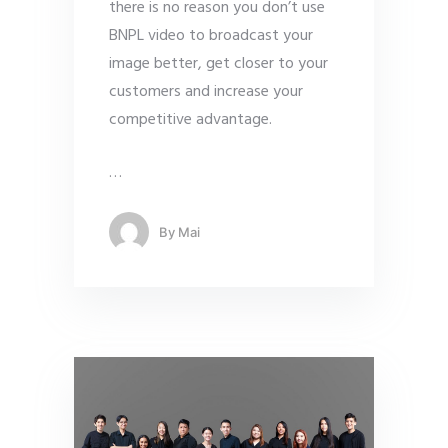
there is no reason you don’t use
BNPL video to broadcast your
image better, get closer to your
customers and increase your
competitive advantage.
…
By
Mai