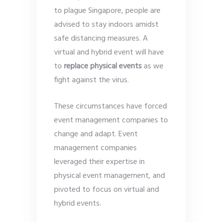
to plague Singapore, people are
advised to stay indoors amidst
safe distancing measures. A
virtual and hybrid event will have
to
replace physical events
as we
fight against the virus.
These circumstances have forced
event management companies to
change and adapt. Event
management companies
leveraged their expertise in
physical event management, and
pivoted to focus on virtual and
hybrid events.