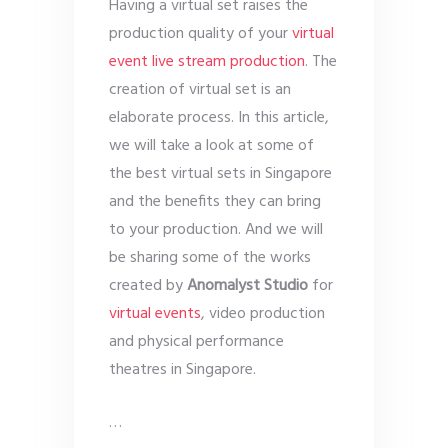
Having a virtual set raises the
production quality of your
virtual
event live stream production
. The
creation of virtual set is an
elaborate process. In this article,
we will take a look at some of
the best virtual sets in Singapore
and the benefits they can bring
to your production. And we will
be sharing some of the works
created by
Anomalyst Studio
for
virtual events
, video production
and physical performance
theatres in Singapore.
…