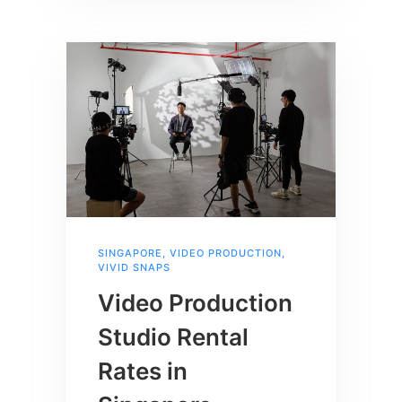
SINGAPORE
,
VIDEO PRODUCTION
,
VIVID SNAPS
Video Production
Studio Rental
Rates in