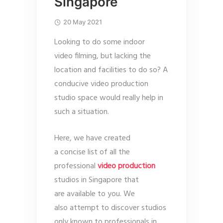
Singapore
20 May 2021
Looking to do some indoor
video filming, but lacking the
location and facilities to do so? A
conducive video production
studio space would really help in
such a situation.
Here, we have created
a concise list of all the
professional
video production
studios in Singapore that
are available to you. We
also attempt to discover studios
only known to professionals in