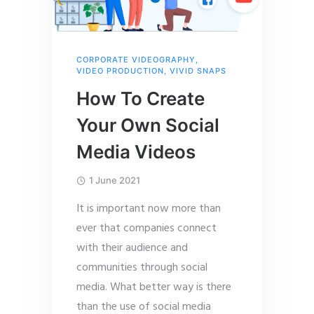
CORPORATE VIDEOGRAPHY
,
VIDEO PRODUCTION
,
VIVID SNAPS
How To Create
Your Own Social
Media Videos
1 June 2021
It is important now more than
ever that companies connect
with their audience and
communities through social
media. What better way is there
than the use of social media