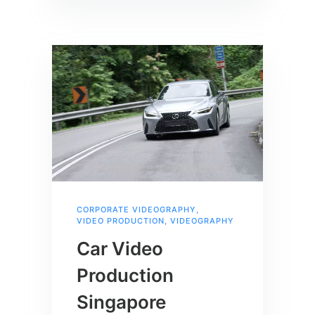
CORPORATE VIDEOGRAPHY
,
VIDEO PRODUCTION
,
VIDEOGRAPHY
Car Video
Production
Singapore