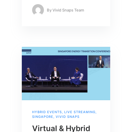
By
Vivid Snaps Team
HYBRID EVENTS
,
LIVE STREAMING
,
SINGAPORE
,
VIVID SNAPS
Virtual & Hybrid