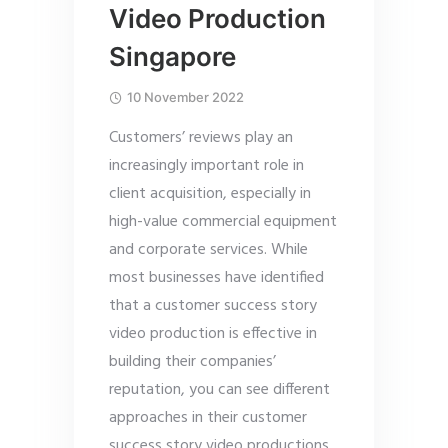
Video Production
Singapore
10 November 2022
Customers’ reviews play an
increasingly important role in
client acquisition, especially in
high-value commercial equipment
and corporate services. While
most businesses have identified
that a customer success story
video production is effective in
building their companies’
reputation, you can see different
approaches in their customer
success story video productions.