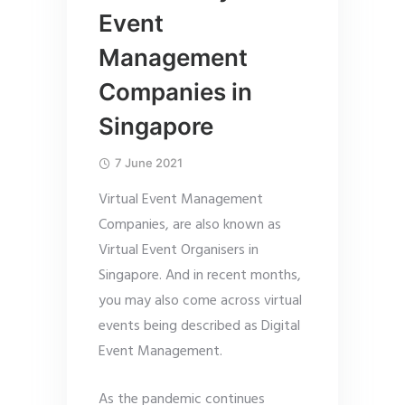
Event
Management
Companies in
Singapore
7 June 2021
Virtual Event Management
Companies, are also known as
Virtual Event Organisers in
Singapore. And in recent months,
you may also come across virtual
events being described as Digital
Event Management.
As the pandemic continues