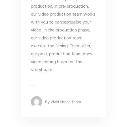
production. In pre-production,
our video production team works
with you to conceptualise your
video. In the production phase,
our video production team
execute the filming. Thereafter,
our post-production team does
video editing based on the
storyboard.
…
By
Vivid Snaps Team