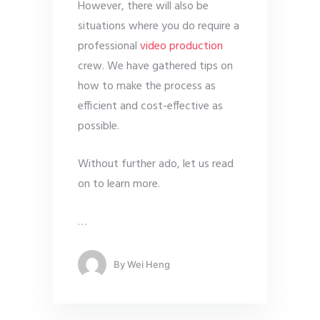
However, there will also be
situations where you do require a
professional
video production
crew. We have gathered tips on
how to make the process as
efficient and cost-effective as
possible.
Without further ado, let us read
on to learn more.
…
By
Wei Heng