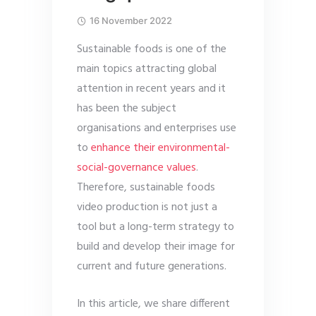
16 November 2022
Sustainable foods is one of the
main topics attracting global
attention in recent years and it
has been the subject
organisations and enterprises use
to
enhance their environmental-
social-governance values
.
Therefore, sustainable foods
video production is not just a
tool but a long-term strategy to
build and develop their image for
current and future generations.
In this article, we share different