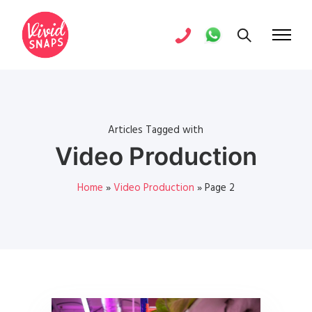
Articles Tagged with
Video Production
Home
»
Video Production
»
Page 2