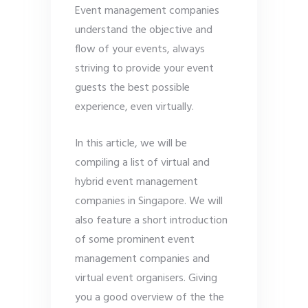
Event management companies
understand the objective and
flow of your events, always
striving to provide your event
guests the best possible
experience, even virtually.
In this article, we will be
compiling a list of virtual and
hybrid event management
companies in Singapore. We will
also feature a short introduction
of some prominent event
management companies and
virtual event organisers. Giving
you a good overview of the the