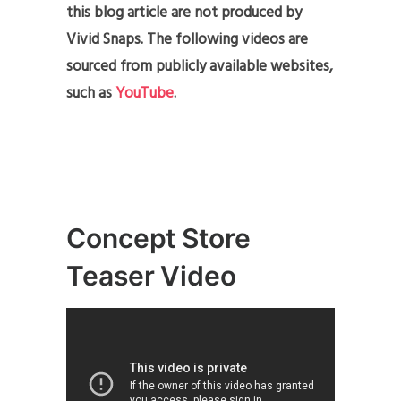
this blog article are not produced by
Vivid Snaps. The following videos are
sourced from publicly available websites,
such as
YouTube
.
Concept Store
Teaser Video