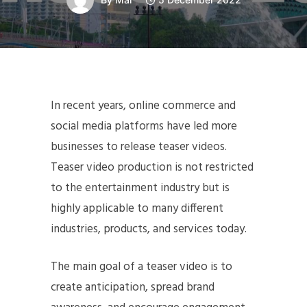
In recent years, online commerce and
social media platforms have led more
businesses to release teaser videos.
Teaser video production is not restricted
to the entertainment industry but is
highly applicable to many different
industries, products, and services today.
The main goal of a teaser video is to
create anticipation, spread brand