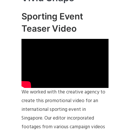
Sporting Event
Teaser Video
We worked with the creative agency to
create this promotional video for an
international sporting event in
Singapore. Our editor incorporated
footages from various campaign videos