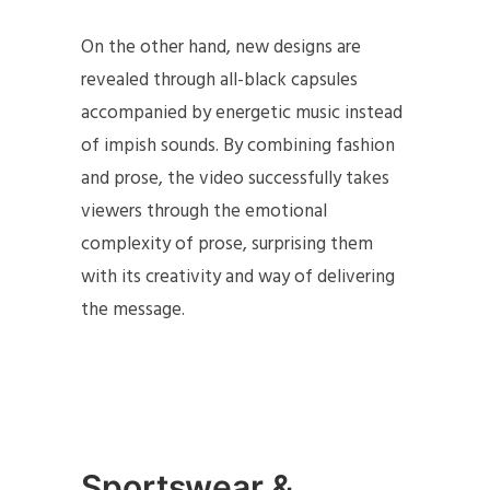
On the other hand, new designs are
revealed through all-black capsules
accompanied by energetic music instead
of impish sounds. By combining fashion
and prose, the video successfully takes
viewers through the emotional
complexity of prose, surprising them
with its creativity and way of delivering
the message.
Sportswear &