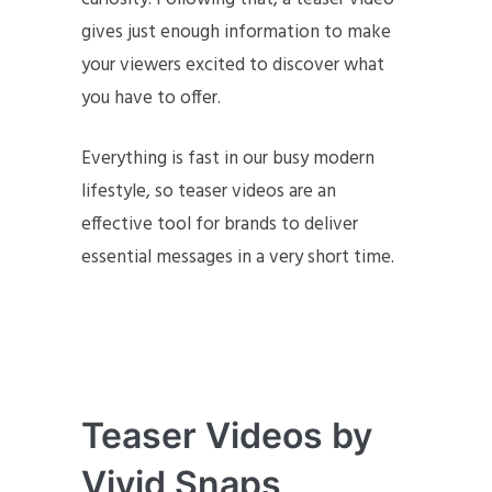
gives just enough information to make
your viewers excited to discover what
you have to offer.
Everything is fast in our busy modern
lifestyle, so teaser videos are an
effective tool for brands to deliver
essential messages in a very short time.
Teaser Videos
by
Vivid Snaps