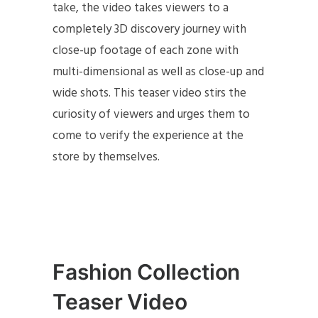
take, the video takes viewers to a
completely 3D discovery journey with
close-up footage of each zone with
multi-dimensional as well as close-up and
wide shots. This teaser video stirs the
curiosity of viewers and urges them to
come to verify the experience at the
store by themselves.
Fashion Collection
Teaser Video