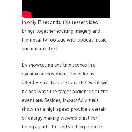
In only 17 seconds, this teaser video
brings together exciting imagery and
high-quality footage with upbeat music
and minimal text.
By showcasing exciting scenes in a
dynamic atmosphere, the video is
effective to illustrate how the event will
be and what the target audiences of the
event are. Besides, impactful visuals
shown at a high speed provide a certain
of energy making viewers thirst for
being a part of it and sticking them to