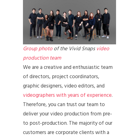
Group photo
of the Vivid Snaps
video
production team
We are a creative and enthusiastic team
of directors, project coordinators,
graphic designers, video editors, and
videographers with years of experience
.
Therefore, you can trust our team to
deliver your video production from pre-
to post-production. The majority of our
customers are corporate clients with a