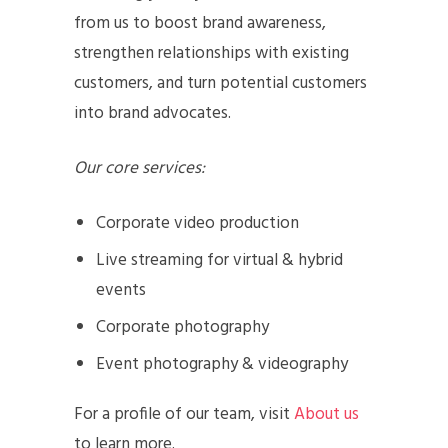
from us to boost brand awareness,
strengthen relationships with existing
customers, and turn potential customers
into brand advocates.
Our core services:
Corporate video production
Live streaming for virtual & hybrid
events
Corporate photography
Event photography & videography
For a profile of our team, visit
About us
to learn more.