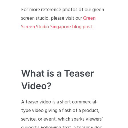
For more reference photos of our green
screen studio, please visit our
Green
Screen Studio Singapore blog post
.
What is a Teaser
Video?
A teaser video is a short commercial-
type video giving a flash of a product,
service, or event, which sparks viewers’
curiosity. Following that, a teaser video