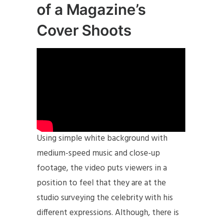
of a Magazine’s
Cover Shoots
Using simple white background with
medium-speed music and close-up
footage, the video puts viewers in a
position to feel that they are at the
studio surveying the celebrity with his
different expressions. Although, there is