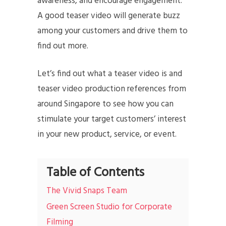
awareness, and encourage engagement.
A good teaser video will generate buzz
among your customers and drive them to
find out more.
Let’s find out what a teaser video is and
teaser video production references from
around Singapore to see how you can
stimulate your target customers’ interest
in your new product, service, or event.
Table of Contents
The Vivid Snaps Team
Green Screen Studio for Corporate
Filming