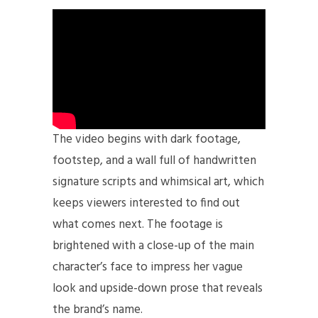
The video begins with dark footage,
footstep, and a wall full of handwritten
signature scripts and whimsical art, which
keeps viewers interested to find out
what comes next. The footage is
brightened with a close-up of the main
character’s face to impress her vague
look and upside-down prose that reveals
the brand’s name.