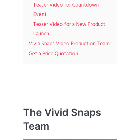
Teaser Video for Countdown
Event
Teaser Video for a New Product
Launch
Vivid Snaps Video Production Team
Get a Price Quotation
The Vivid Snaps
Team