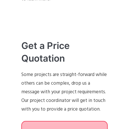
Get a Price
Quotation
Some projects are straight-forward while
others can be complex, drop us a
message with your project requirements.
Our project coordinator will get in touch
with you to provide a price quotation.