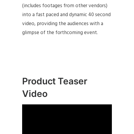
(includes footages from other vendors)
into a fast paced and dynamic 40 second
video, providing the audiences with a
glimpse of the forthcoming event.
Product Teaser
Video