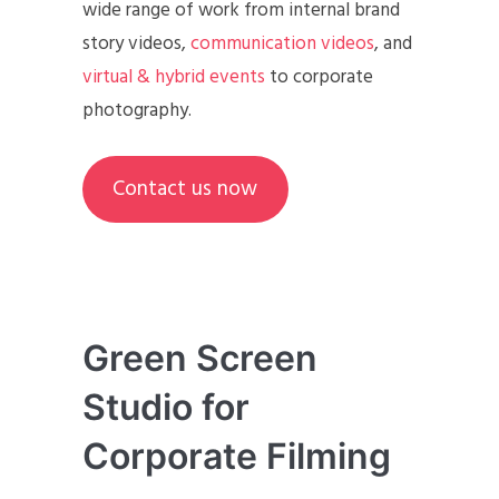
wide range of work from internal brand
story videos,
communication videos
, and
virtual & hybrid events
to corporate
photography.
Contact us now
Green Screen
Studio for
Corporate Filming