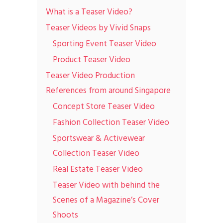
What is a Teaser Video?
Teaser Videos by Vivid Snaps
Sporting Event Teaser Video
Product Teaser Video
Teaser Video Production
References from around Singapore
Concept Store Teaser Video
Fashion Collection Teaser Video
Sportswear & Activewear
Collection Teaser Video
Real Estate Teaser Video
Teaser Video with behind the
Scenes of a Magazine’s Cover
Shoots