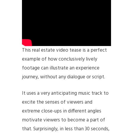
This real estate video tease is a perfect
example of how conclusively lively
footage can illustrate an experience
journey, without any dialogue or script.
It uses a very anticipating music track to
excite the senses of viewers and
extreme close-ups in different angles
motivate viewers to become a part of
that. Surprisingly, in less than 30 seconds,