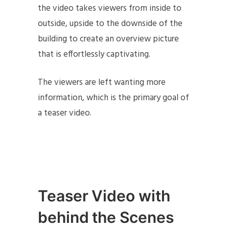
the video takes viewers from inside to
outside, upside to the downside of the
building to create an overview picture
that is effortlessly captivating.
The viewers are left wanting more
information, which is the primary goal of
a teaser video.
Teaser Video with
behind the Scenes