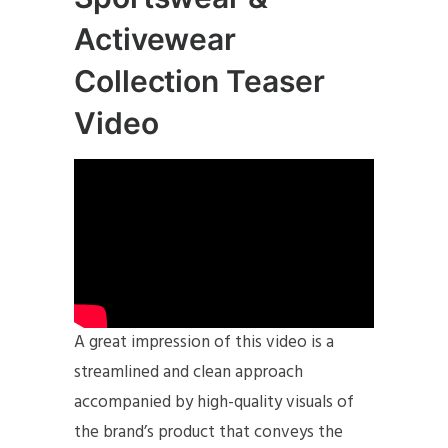
Activewear
Collection Teaser
Video
A great impression of this video is a
streamlined and clean approach
accompanied by high-quality visuals of
the brand’s product that conveys the