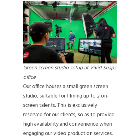
Green screen studio setup at Vivid Snaps
office
Our office houses a small green screen
studio, suitable for filming up to 2 on-
screen talents. This is exclusively
reserved for our clients, so as to provide
high availability and convenience when
engaging our video production services.