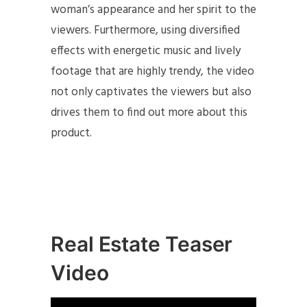
woman’s appearance and her spirit to the
viewers. Furthermore, using diversified
effects with energetic music and lively
footage that are highly trendy, the video
not only captivates the viewers but also
drives them to find out more about this
product.
Real Estate Teaser
Video