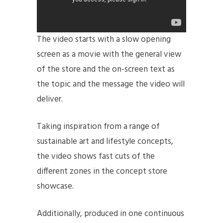
The video starts with a slow opening
screen as a movie with the general view
of the store and the on-screen text as
the topic and the message the video will
deliver.
Taking inspiration from a range of
sustainable art and lifestyle concepts,
the video shows fast cuts of the
different zones in the concept store
showcase.
Additionally, produced in one continuous