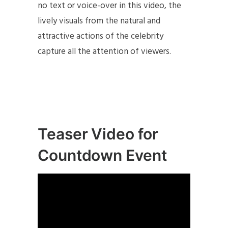
no text or voice-over in this video, the
lively visuals from the natural and
attractive actions of the celebrity
capture all the attention of viewers.
Teaser Video for
Countdown Event