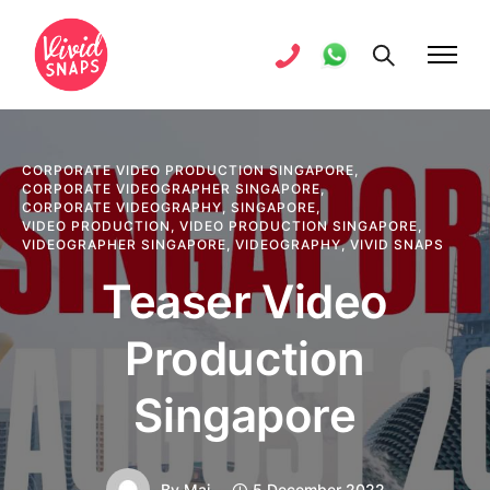
CORPORATE VIDEO PRODUCTION SINGAPORE
,
CORPORATE VIDEOGRAPHER SINGAPORE
,
CORPORATE VIDEOGRAPHY
,
SINGAPORE
,
VIDEO PRODUCTION
,
VIDEO PRODUCTION SINGAPORE
,
VIDEOGRAPHER SINGAPORE
,
VIDEOGRAPHY
,
VIVID SNAPS
Teaser Video
Production
Singapore
By
Mai
5 December 2022