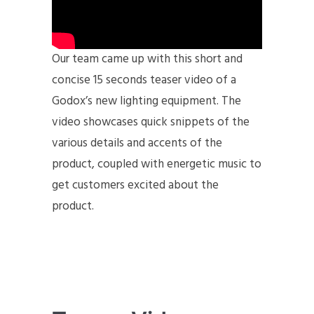
Our team came up with this short and
concise 15 seconds teaser video of a
Godox’s new lighting equipment. The
video showcases quick snippets of the
various details and accents of the
product, coupled with energetic music to
get customers excited about the
product.