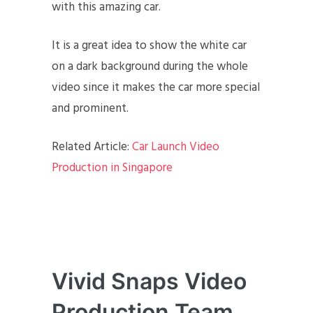
with this amazing car.
It is a great idea to show the white car
on a dark background during the whole
video since it makes the car more special
and prominent.
Related Article:
Car Launch Video
Production in Singapore
Vivid Snaps Video
Production Team