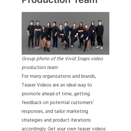
Group photo of the Vivid Snaps video
production team
For many organizations and brands,
Teaser Videos are an ideal way to
promote ahead of time, getting
feedback on potential customers’
responses, and tailor marketing
strategies and product iterations
accordingly. Get your own teaser videos