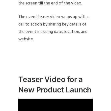
the screen till the end of the video.
The event teaser video wraps up with a
call to action by sharing key details of
the event including date, location, and
website.
Teaser Video for a
New Product Launch