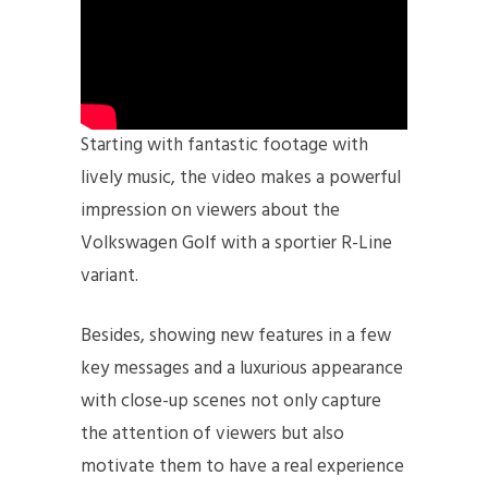
Starting with fantastic footage with
lively music, the video makes a powerful
impression on viewers about the
Volkswagen Golf with a sportier R-Line
variant.
Besides, showing new features in a few
key messages and a luxurious appearance
with close-up scenes not only capture
the attention of viewers but also
motivate them to have a real experience