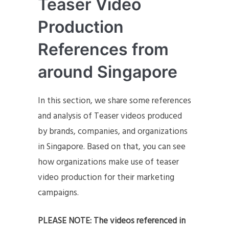
Teaser Video
Production
References from
around Singapore
In this section, we share some references
and analysis of Teaser videos produced
by brands, companies, and organizations
in Singapore. Based on that, you can see
how organizations make use of teaser
video production for their marketing
campaigns.
PLEASE NOTE: The videos referenced in